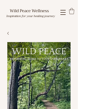
Wild Peace Wellness
Inspiration for your healing journey