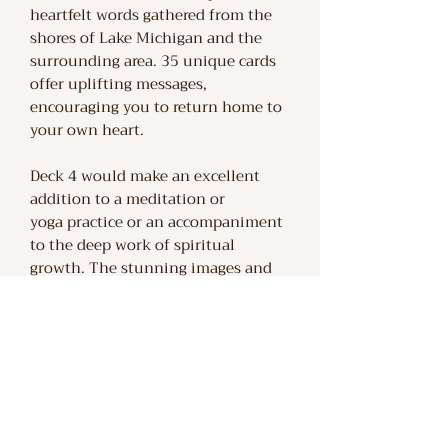
heartfelt words gathered from the
shores of Lake Michigan and the
surrounding area. 35 unique cards
offer uplifting messages,
encouraging you to return home to
your own heart.
Deck 4 would make an excellent
addition to a meditation or
yoga practice or an accompaniment
to the deep work of spiritual
growth. The stunning images and
peaceful words within this box
feel like a hand to hold along your
life's journey. Bring the tranquility
and wisdom of the natural world
into your life with this collection of
affirmation cards.