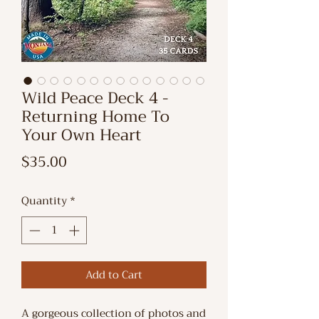
Wild Peace Deck 4 -
Returning Home To
Your Own Heart
Price
$35.00
Quantity
*
Add to Cart
A gorgeous collection of photos and