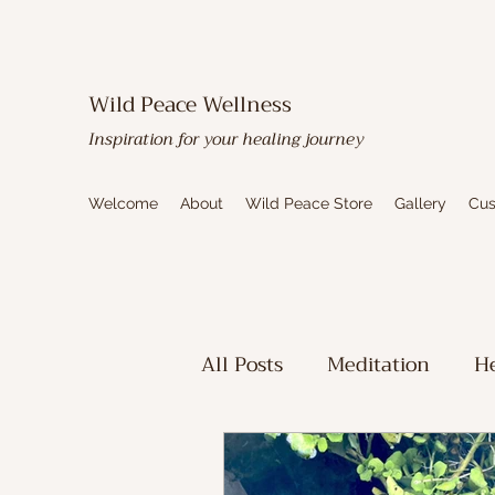
Wild Peace Wellness
Inspiration for your healing journey
Welcome
About
Wild Peace Store
Gallery
Cus
All Posts
Meditation
He
Toxic Mold Healing
Sp