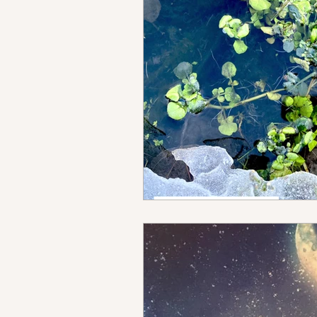
Homestead
Adventure
brain rewiring