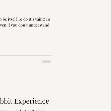
ration
grief
be itself To do it’s thing To
Even if you don’t understand
bbit Experience