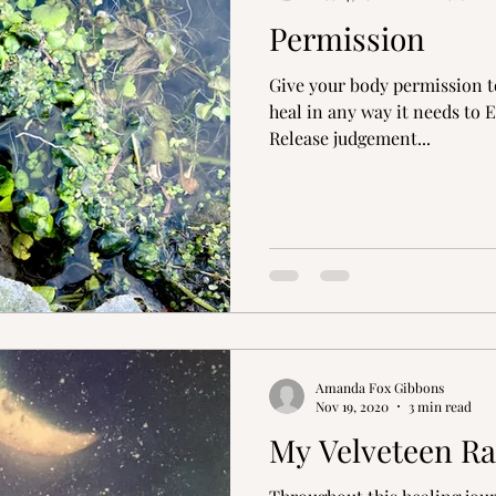
Permission
s
Peace in Nature
Healing Journey
Inspi
Give your body permission to 
heal in any way it needs to 
Release judgement...
Amanda Fox Gibbons
Nov 19, 2020
3 min read
My Velveteen Ra