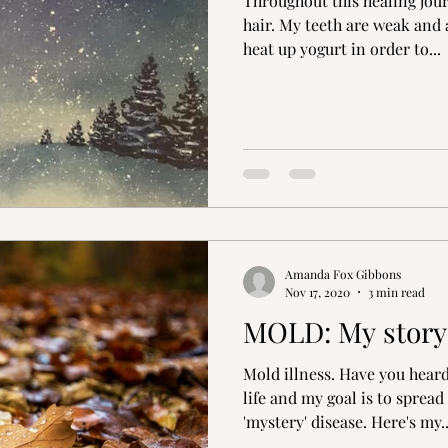
Throughout this healing journ
hair. My teeth are weak and 
heat up yogurt in order to...
Amanda Fox Gibbons
Nov 17, 2020
3 min read
MOLD: My story
Mold illness. Have you heard
life and my goal is to sprea
'mystery' disease. Here's my..