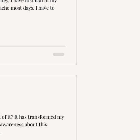
ey, I have lost half of my
ache most days. I have to
 of it? It has transformed my
d awareness about this
.