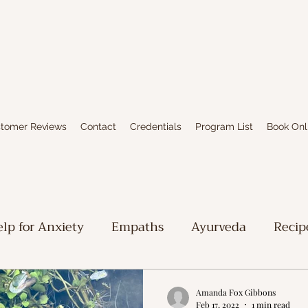
tomer Reviews
Contact
Credentials
Program List
Book Onl
lp for Anxiety
Empaths
Ayurveda
Recip
iritual Stuff
Limbic System Healing
Writing
Amanda Fox Gibbons
Feb 17, 2022
1 min read