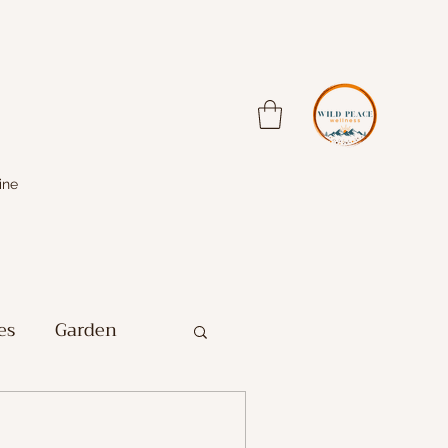
ine
es
Garden
Farm