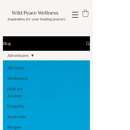
Wild Peace Wellness
Inspiration for your healing journey
Blog
Adventures
All Posts
Meditation
Help for
Anxiety
Empaths
Ayurveda
Recipes