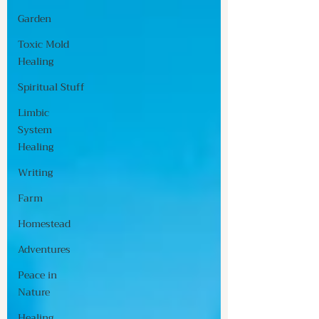
Garden
Toxic Mold
Healing
Spiritual Stuff
Limbic
System
Healing
Writing
Farm
Homestead
Adventures
Peace in
Nature
Healing