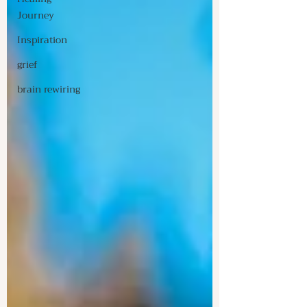
Journey
Inspiration
grief
brain rewiring