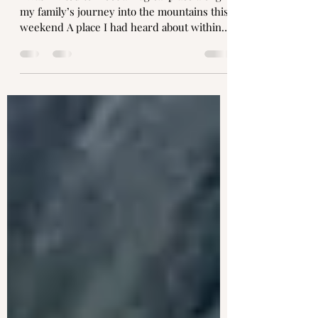
Amanda Fox Gibbons
Oct 20, 2022
2 min read
A river reunion
I was invited to meet a magical place along
my family’s journey into the mountains this
weekend A place I had heard about within
the...