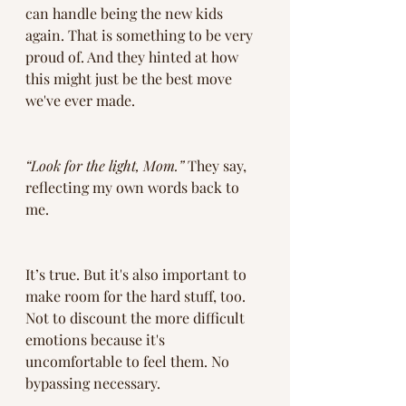
can handle being the new kids 
again. That is something to be very 
proud of. And they hinted at how 
this might just be the best move 
we've ever made. 
“Look for the light, Mom.”
 They say, 
reflecting my own words back to 
me.
It’s true. But it's also important to 
make room for the hard stuff, too. 
Not to discount the more difficult 
emotions because it's 
uncomfortable to feel them. No 
bypassing necessary. 