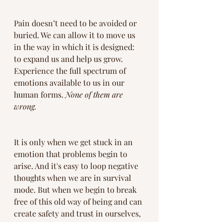
Pain doesn’t need to be avoided or 
buried. We can allow it to move us 
in the way in which it is designed: 
to expand us and help us grow.  
Experience the full spectrum of 
emotions available to us in our 
human forms. 
None of them are 
wrong.
It is only when we get stuck in an 
emotion that problems begin to 
arise. And it's easy to loop negative 
thoughts when we are in survival 
mode. But when we begin to break 
free of this old way of being and can 
create safety and trust in ourselves, 