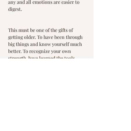
any and all emotions are easier to 
digest. 
This must be one of the gifts of 
getting older. To have been through 
big things and know yourself much 
better. To recognize your own 
strength, have learned the tools 
necessary for course correction and 
to carry the wisdom that you are 
divinely supported and never really 
alone. 
So experience it all and don’t get 
stuck.