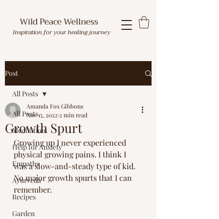
Wild Peace Wellness
Inspiration for your healing journey
Post
All Posts
Amanda Fox Gibbons
All Posts
Nov 15, 2022
2 min read
Growth Spurt
Meditation
Growing up I never experienced 
Help for Anxiety
physical growing pains. I think I 
Empaths
was a slow-and-steady type of kid. 
No major growth spurts that I can 
Ayurveda
remember.
Recipes
Garden