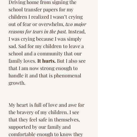
Driving home from signing the 
school transfer papers for my 
children I realized I wasn’t crying 
out of fear or overwhelm, 
two major 
reasons for tears in the past.
 Instead, 
I was crying because I was simply 
sad. Sad for my children to leave a 
school and a community that our 
family loves. 
It hurts.
 But I also see 
that I am now strong enough to 
handle it and that is phenomenal 
growth. 
My heart is full of love and awe for 
the bravery of my children. I see 
that they feel safe in themselves, 
supported by our family and 
comfortable enough to know they 