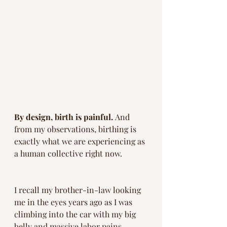
By design, birth is painful. 
And 
from my observations, birthing is 
exactly what we are experiencing as 
a human collective right now. 
I recall my brother-in-law looking 
me in the eyes years ago as I was 
climbing into the car with my big 
belly and massive labor pains.