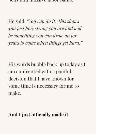
He said, 
“You can do it. This shows 
you just how strong you are and will 
be something you can draw on for 
years to come when things get hard.”
His words bubble back up today as I 
am confronted with a painful 
decision that I have known for 
some time is necessary for me to 
make.
And I just officially made it.