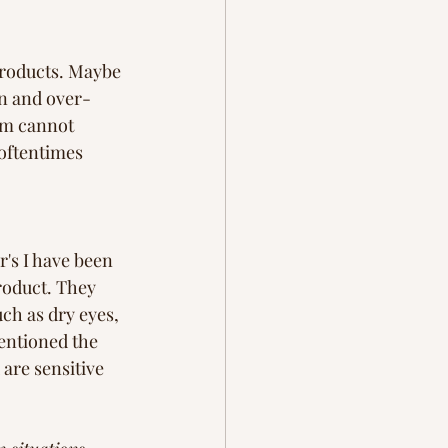
products. Maybe 
n and over- 
em cannot 
oftentimes 
's I have been 
roduct. They 
uch as dry eyes, 
entioned the 
are sensitive 