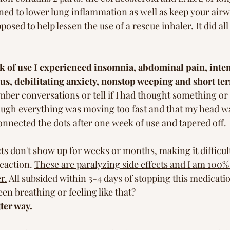
igned to lower lung inflammation as well as keep your air
upposed to help lessen the use of a rescue inhaler. It did all
k of use I experienced insomnia, abdominal pain, inten
itus, debilitating anxiety, nonstop weeping and short t
mber conversations or tell if I had thought something or a
though everything was moving too fast and that my head w
connected the dots after one week of use and tapered off. 
ts don't show up for weeks or months, making it difficult
eaction. 
These are paralyzing side effects and I am 100% 
r.
 All subsided within 3-4 days of stopping this medicat
n breathing or feeling like that? 
ter way.