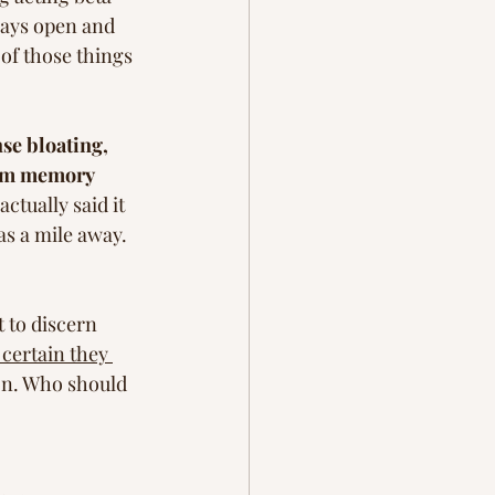
ways open and 
 of those things 
se bloating, 
erm memory 
ctually said it 
as a mile away. 
 to discern 
certain they 
ion. Who should 