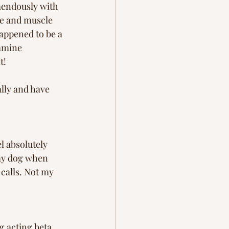
mendously with 
re and muscle 
happened to be a 
amine 
t! 
lly and have 
l absolutely 
 my dog when 
calls. Not my 
g acting beta 