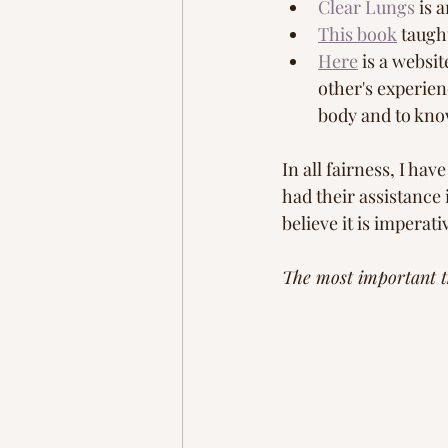
Clear Lungs
 is 
This book
 taugh
Here
 is a websi
other's experie
body and to know
In all fairness, I ha
had their assistance 
believe it is imperat
The most important th