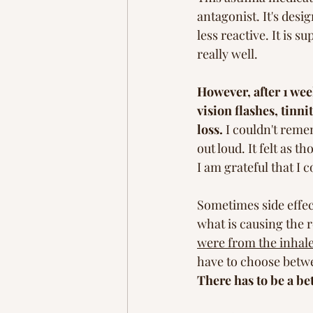
antagonist. It's des
less reactive. It is s
really well. 
However, after 1 wee
vision flashes, tinn
loss.
 I couldn't reme
out loud. It felt as 
I am grateful that I 
Sometimes side effec
what is causing the r
were from the inhale
have to choose betwee
There has to be a bet