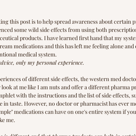
ting this post is to help spread awareness about certain 
enced some wild side effects from using both prescriptio
utical products. I have learned first hand that my syst
ream medications and this has left me feeling alone and 
ntional medical system. 
advice, only my personal experience.
riences of different side effects, the western med doctor
 look at me like I am nuts and offer a different pharma p
hlet with the instructions and the list of side effects, s
e in taste. However, no doctor or pharmacist has ever m
ple" medications can have on one's entire system if you 
ke me.  