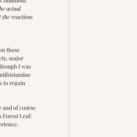
 situations. 
he actual 
t the reactions 
on these 
ty, major 
 though I was 
antihistamine 
k to regain 
 and of course  
s Forest Leaf: 
erience. 