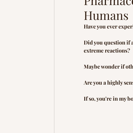
Pharmace
Humans
Homestead
Adventure
Have you ever experi
brain rewiring
Did you question if
extreme reactions? 
Maybe wonder if othe
Are you a highly sen
If so, you're in my b