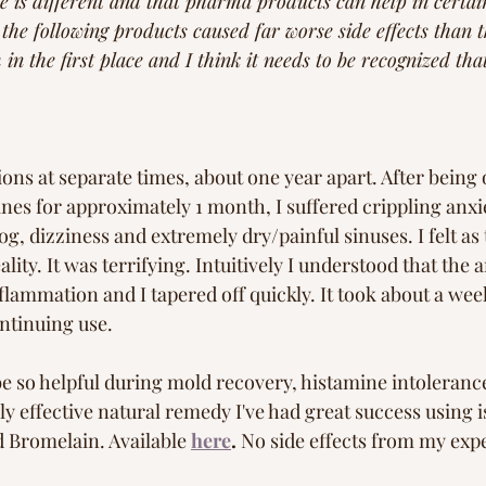
 is different and that pharma products can help in certain
he following products caused far worse side effects than t
in the first place and I think it needs to be recognized tha
ions at separate times, about one year apart. After being 
s for approximately 1 month, I suffered crippling anxie
g, dizziness and extremely dry/painful sinuses. I felt as
ality. It was terrifying. Intuitively I understood that the 
lammation and I tapered off quickly. It took about a wee
ntinuing use. 
e so helpful during mold recovery, histamine intolerance
ly effective natural remedy I've had great success using i
d Bromelain. Available
here
.
 No side effects from my exp