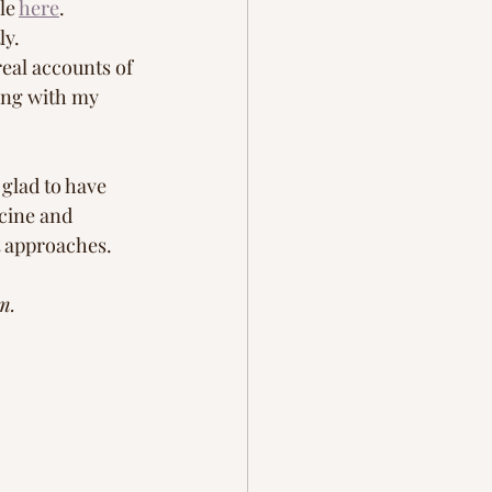
le 
here
.  
y. 
eal accounts of 
ing with my 
glad to have 
icine and 
t approaches. 
m. 