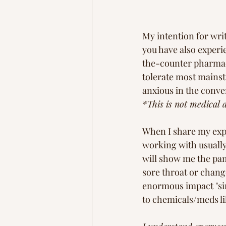
My intention for wri
you have also experi
the-counter pharmace
tolerate most mainst
anxious in the conve
*This is not medical 
When I share my expe
working with usually
will show me the pamp
sore throat or chang
enormous impact "sim
to chemicals/meds li