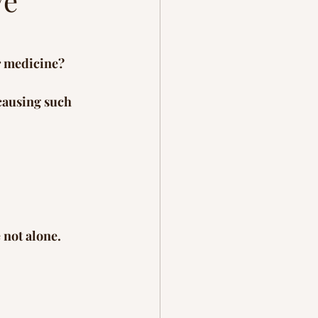
ve
ration
grief
r medicine?
causing such 
 not alone. 