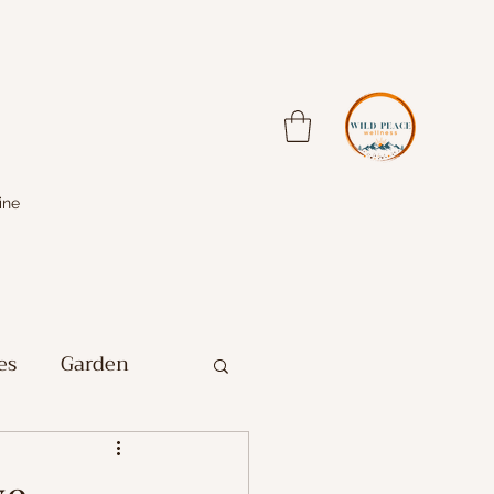
ine
es
Garden
Farm