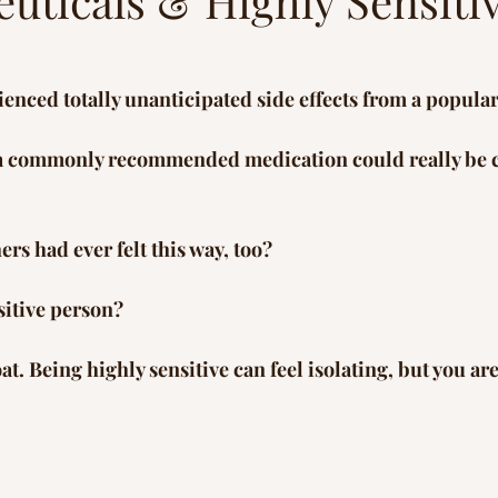
uticals & Highly Sensiti
s
Peace in Nature
Healing Journey
Inspi
enced totally unanticipated side effects from a popula
 a commonly recommended medication could really be 
rs had ever felt this way, too?  
sitive person? 
oat. Being highly sensitive can feel isolating, but you are