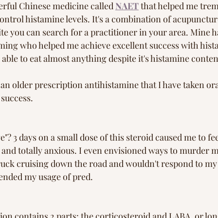
erful Chinese medicine called 
NAET
 that helped me tre
control histamine levels. It's a combination of acupunctu
te you can search for a practitioner in your area. Mine 
ming who helped me achieve excellent success with hist
able to eat almost anything despite it's histamine conten
n older prescription antihistamine that I have taken ora
 success. 
"? 3 days on a small dose of this steroid caused me to fee
ep and totally anxious. I even envisioned ways to murder
 truck cruising down the road and wouldn't respond to my 
 ended my usage of pred.
on contains 2 parts: the corticosteroid and LABA, or lon