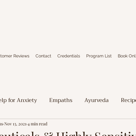
tomer Reviews
Contact
Credentials
Program List
Book Onl
lp for Anxiety
Empaths
Ayurveda
Recip
iritual Stuff
Limbic System Healing
Writing
ns
Nov 13, 2021
4 min read