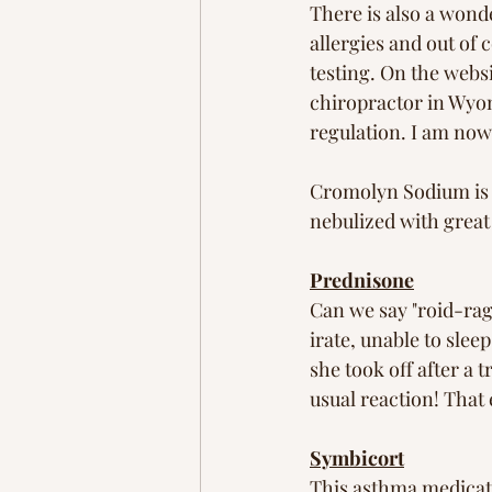
There is also a wond
allergies and out of 
testing. On the websi
chiropractor in Wyo
regulation. I am now 
Cromolyn Sodium is a
nebulized with great
Prednisone
Can we say "roid-rage
irate, unable to sle
she took off after a
usual reaction! That
Symbicort
This asthma medicati