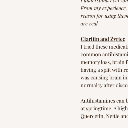
I understand everyone
From my experience, t
reason for using them 
are real. 
Claritin and Zyrtec
I tried these medicat
common antihistamine
memory loss, brain fo
having a split with re
was causing brain inf
normalcy after disco
Antihistamines can b
at springtime. A high
Quercetin, Nettle an