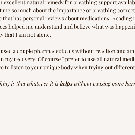
an excellent natural remedy for breathing support availab
t me so much about the importance of breathing correctl
te that has personal reviews about medications. Reading r
nces helped me understand and believe what was happen
 that I am not alone. 
ve used a couple pharmaceuticals without reaction and am 
in my recovery. Of course I prefer to use all natural med
ive to listen to your unique body when trying out differen
ing is that whatever it is 
helps
 without causing more har