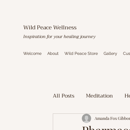
Wild Peace Wellness
Inspiration for your healing journey
Welcome
About
Wild Peace Store
Gallery
Cus
All Posts
Meditation
He
Toxic Mold Healing
Sp
Amanda Fox Gibbo