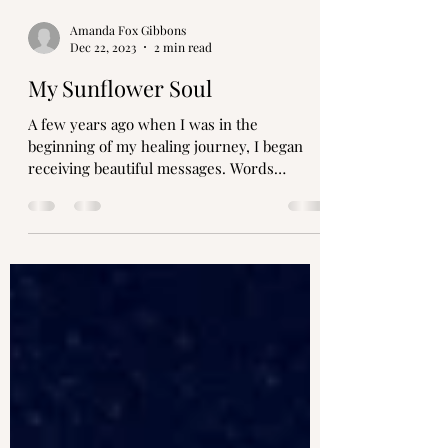
Amanda Fox Gibbons
Dec 22, 2023
2 min read
My Sunflower Soul
A few years ago when I was in the
beginning of my healing journey, I began
receiving beautiful messages. Words
whispered in my ear as I...