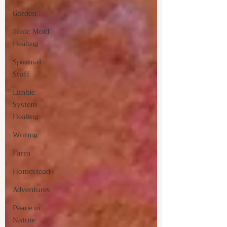
Garden
Toxic Mold
Healing
Spiritual
Stuff
Limbic
System
Healing
Writing
Farm
Homestead
Adventures
Peace in
Nature