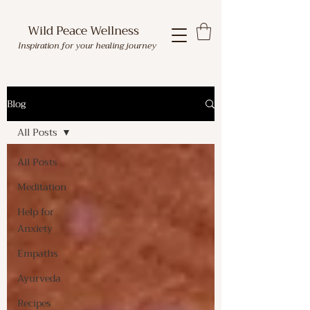
Wild Peace Wellness
Inspiration for your healing journey
Blog
All Posts
All Posts
Meditation
Help for
Anxiety
Empaths
Ayurveda
Recipes