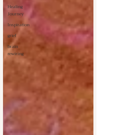
Healing
Journey
Inspiration
grief
brain
rewiring