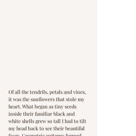
Of all the tendrils, petals and vines, 
it was the sunflowers that stole my 
heart. What began as tiny seeds 
inside their familiar black and 
white shells grew so tall I had to tilt 
my head back to see their beautiful 
faces. Geometric patterns formed 