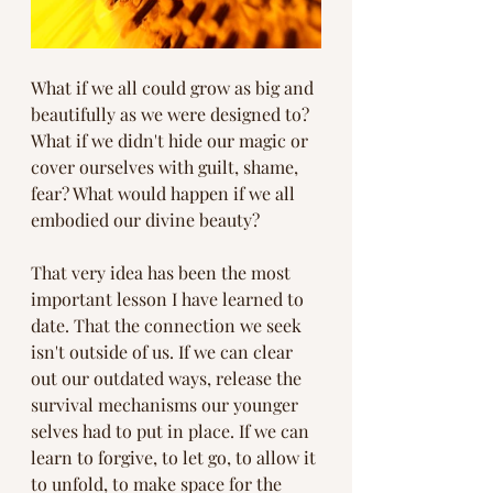
What if we all could grow as big and 
beautifully as we were designed to? 
What if we didn't hide our magic or 
cover ourselves with guilt, shame, 
fear? What would happen if we all 
embodied our divine beauty? 
That very idea has been the most 
important lesson I have learned to 
date. That the connection we seek 
isn't outside of us. If we can clear 
out our outdated ways, release the 
survival mechanisms our younger 
selves had to put in place. If we can 
learn to forgive, to let go, to allow it 
to unfold, to make space for the 