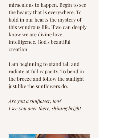
miraculous to happen. Begin to see 
the beauty that is everywhere. To 
hold in our hearts the mystery of 
this wondrous life. If we can deeply 
know we are divine love, 
intelligence, God's beautiful 
creation. 
I am beginning to stand tall and 
radiate at full capacity. To bend in 
the breeze and follow the sunlight 
just like the sunflowers do. 
Are you a sunflower, too?
I see you over there, shining bright. 