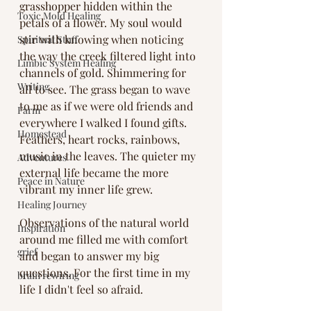
grasshopper hidden within the 
Toxic Mold Healing
petals of a flower. My soul would 
stir with knowing when noticing 
Spiritual Stuff
the way the creek filtered light into 
Limbic System Healing
channels of gold. Shimmering for 
Writing
all to see. The grass began to wave 
to me as if we were old friends and 
Farm
everywhere I walked I found gifts. 
Homestead
Feathers, heart rocks, rainbows, 
music in the leaves. The quieter my 
Adventures
external life became the more 
Peace in Nature
vibrant my inner life grew. 
Healing Journey
Observations of the natural world 
Inspiration
around me filled me with comfort 
grief
and began to answer my big 
questions. For the first time in my 
brain rewiring
life I didn't feel so afraid. 