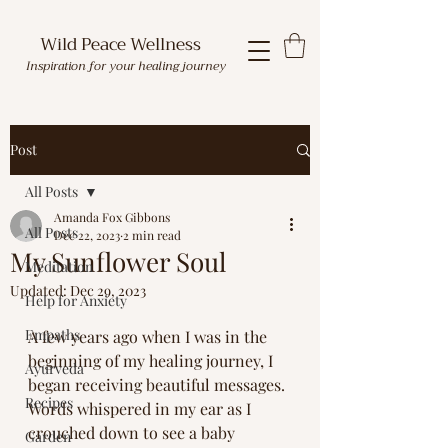
Wild Peace Wellness
Inspiration for your healing journey
Post
All Posts
Amanda Fox Gibbons
All Posts
Dec 22, 2023
2 min read
My Sunflower Soul
Meditation
Updated:
Dec 29, 2023
Help for Anxiety
Empaths
A few years ago when I was in the 
beginning of my healing journey, I 
Ayurveda
began receiving beautiful messages. 
Recipes
Words whispered in my ear as I 
crouched down to see a baby 
Garden