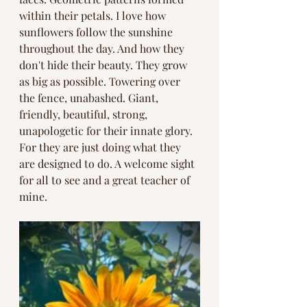
within their petals. I love how 
sunflowers follow the sunshine 
throughout the day. And how they 
don't hide their beauty. They grow 
as big as possible. Towering over 
the fence, unabashed. Giant, 
friendly, beautiful, strong, 
unapologetic for their innate glory. 
For they are just doing what they 
are designed to do. A welcome sight 
for all to see and a great teacher of 
mine. 