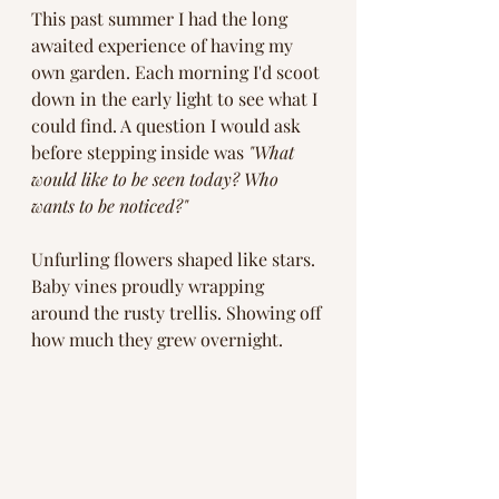
This past summer I had the long 
awaited experience of having my 
own garden. Each morning I'd scoot 
down in the early light to see what I 
could find. A question I would ask 
before stepping inside was 
"What 
would like to be seen today? Who 
wants to be noticed?"
Unfurling flowers shaped like stars. 
Baby vines proudly wrapping 
around the rusty trellis. Showing off 
how much they grew overnight. 