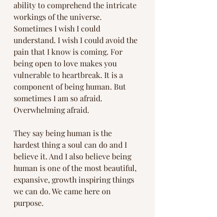
ability to comprehend the intricate 
workings of the universe. 
Sometimes I wish I could 
understand. I wish I could avoid the 
pain that I know is coming. For 
being open to love makes you 
vulnerable to heartbreak. It is a 
component of being human. But 
sometimes I am so afraid. 
Overwhelming afraid.
They say being human is the 
hardest thing a soul can do and I 
believe it. And I also believe being 
human is one of the most beautiful, 
expansive, growth inspiring things 
we can do. We came here on 
purpose.