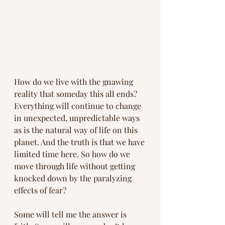
How do we live with the gnawing 
reality that someday this all ends? 
Everything will continue to change 
in unexpected, unpredictable ways 
as is the natural way of life on this 
planet. And the truth is that we have 
limited time here. So how do we 
move through life without getting 
knocked down by the paralyzing 
effects of fear?
Some will tell me the answer is 