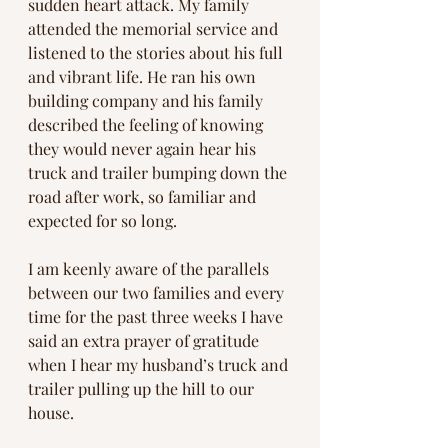
sudden heart attack. My family 
attended the memorial service and 
listened to the stories about his full 
and vibrant life. He ran his own 
building company and his family 
described the feeling of knowing 
they would never again hear his 
truck and trailer bumping down the 
road after work, so familiar and 
expected for so long.
I am keenly aware of the parallels 
between our two families and every 
time for the past three weeks I have 
said an extra prayer of gratitude 
when I hear my husband’s truck and 
trailer pulling up the hill to our 
house.