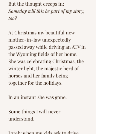
But the thought creeps in:
Someday will this be part of my story, 
too?
At Christmas my beautiful new 
mother-in-law unexpectedly 
passed away while driving an ATV in 
the Wyoming fields of her home. 
She was celebrating Christmas, the 
winter light, the majestic herd of 
horses and her family being 
together for the holidays.
In an instant she was gone.
Some things I will never 
understand.
Lately when my kids ask to drive 