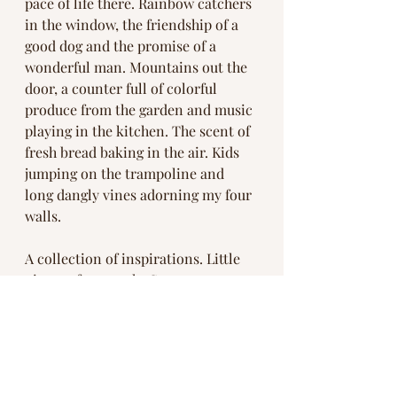
pace of life there. Rainbow catchers 
in the window, the friendship of a 
good dog and the promise of a 
wonderful man. Mountains out the 
door, a counter full of colorful 
produce from the garden and music 
playing in the kitchen. The scent of 
fresh bread baking in the air. Kids 
jumping on the trampoline and 
long dangly vines adorning my four 
walls. 
A collection of inspirations. Little 
pieces of our souls. So many ways 
we get to remember. 
What pieces are you currently 
collecting? 