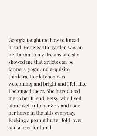
Georgia taught me how to knead 
bread. Her gigantic garden was an 
invitation to my dreams and she 
showed me that artists can be 
farmers, yogis and exquisite 
thinkers. Her kitchen was 
welcoming and bright and I felt like 
I belonged there. She introduced 
me to her friend, Betsy, who lived 
alone well into her 80's and rode 
her horse in the hills everyday. 
Packing a peanut butter fold-over 
and a beer for lunch. 