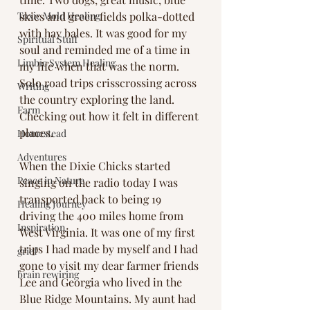
Toxic Mold Healing
skies and green fields polka-dotted 
with hay bales. It was good for my 
Spiritual Stuff
soul and reminded me of a time in 
Limbic System Healing
my life when that was the norm. 
Solo road trips crisscrossing across 
Writing
the country exploring the land. 
Farm
Checking out how it felt in different 
places. 
Homestead
Adventures
When the Dixie Chicks started 
Peace in Nature
singing on the radio today I was 
transported back to being 19 
Healing Journey
driving the 400 miles home from 
Inspiration
West Virginia. It was one of my first 
trips I had made by myself and I had 
grief
gone to visit my dear farmer friends 
brain rewiring
Lee and Georgia who lived in the 
Blue Ridge Mountains. My aunt had 