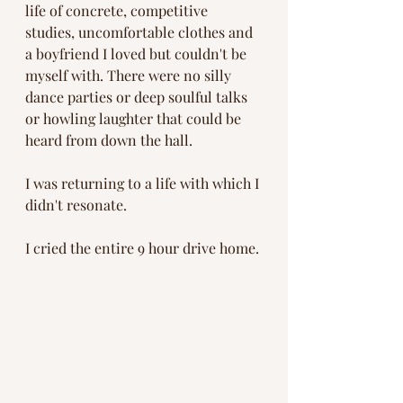
life of concrete, competitive 
studies, uncomfortable clothes and 
a boyfriend I loved but couldn't be 
myself with. There were no silly 
dance parties or deep soulful talks 
or howling laughter that could be 
heard from down the hall. 
I was returning to a life with which I 
didn't resonate. 
I cried the entire 9 hour drive home. 