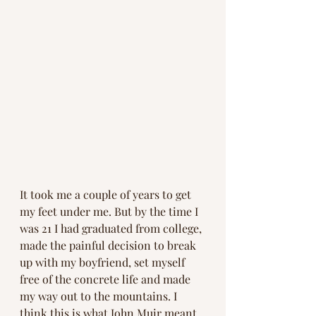
It took me a couple of years to get 
my feet under me. But by the time I 
was 21 I had graduated from college, 
made the painful decision to break 
up with my boyfriend, set myself 
free of the concrete life and made 
my way out to the mountains. I 
think this is what John Muir meant 