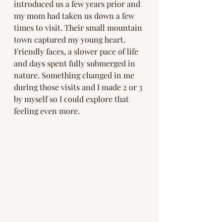
introduced us a few years prior and 
my mom had taken us down a few 
times to visit. Their small mountain 
town captured my young heart. 
Friendly faces, a slower pace of life 
and days spent fully submerged in 
nature. Something changed in me 
during those visits and I made 2 or 3 
by myself so I could explore that 
feeling even more. 