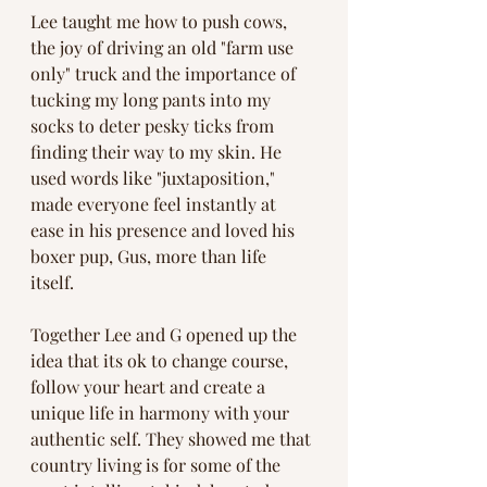
Lee taught me how to push cows, 
the joy of driving an old "farm use 
only" truck and the importance of 
tucking my long pants into my 
socks to deter pesky ticks from 
finding their way to my skin. He 
used words like "juxtaposition," 
made everyone feel instantly at 
ease in his presence and loved his 
boxer pup, Gus, more than life 
itself. 
Together Lee and G opened up the 
idea that its ok to change course, 
follow your heart and create a 
unique life in harmony with your 
authentic self. They showed me that 
country living is for some of the 