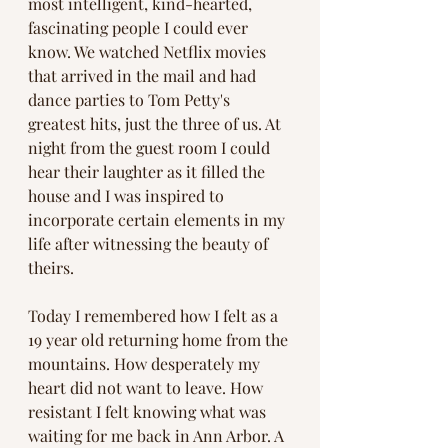
most intelligent, kind-hearted, 
fascinating people I could ever 
know. We watched Netflix movies 
that arrived in the mail and had 
dance parties to Tom Petty's 
greatest hits, just the three of us. At 
night from the guest room I could 
hear their laughter as it filled the 
house and I was inspired to 
incorporate certain elements in my 
life after witnessing the beauty of 
theirs. 
Today I remembered how I felt as a 
19 year old returning home from the 
mountains. How desperately my 
heart did not want to leave. How 
resistant I felt knowing what was 
waiting for me back in Ann Arbor. A 