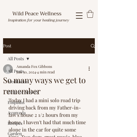
Wild Peace Wellness
Inspiration for your healing journey
Post
All Posts
Amanda Fox Gibbons
All Posts
Jun 30, 2024
4 min read
So many ways we get to
Meditation
remember
Help for Anxiety
Today I had a mini solo road trip 
Empaths
driving back from my Father-in-
Ayurveda
law's house 2 1/2 hours from my 
home. I haven't had that much time 
Recipes
alone in the car for quite some 
Garden
time. Two dogs, great music, blue 