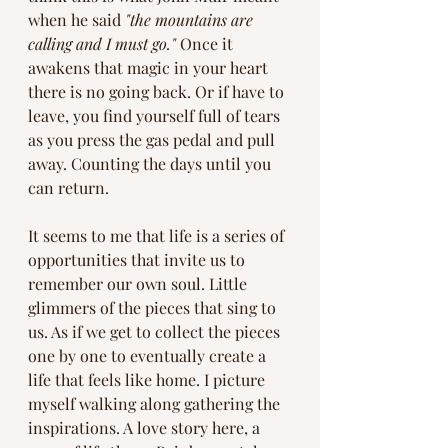
when he said 
"the mountains are 
calling and I must go."
 Once it 
awakens that magic in your heart 
there is no going back. Or if have to 
leave, you find yourself full of tears 
as you press the gas pedal and pull 
away. Counting the days until you 
can return.
It seems to me that life is a series of 
opportunities that invite us to 
remember our own soul. Little 
glimmers of the pieces that sing to 
us. As if we get to collect the pieces 
one by one to eventually create a 
life that feels like home. I picture 
myself walking along gathering the 
inspirations. A love story here, a 