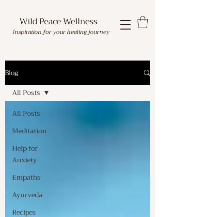
Wild Peace Wellness
Inspiration for your healing journey
Blog
All Posts
All Posts
Meditation
Help for
Anxiety
Empaths
Ayurveda
Recipes