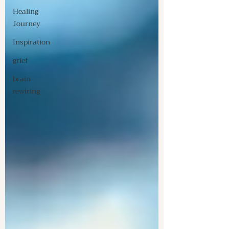
Healing
Journey
Inspiration
grief
brain
rewiring