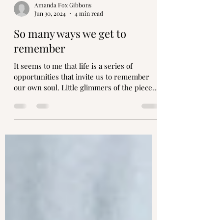
Amanda Fox Gibbons
Jun 30, 2024
4 min read
So many ways we get to
remember
It seems to me that life is a series of
opportunities that invite us to remember
our own soul. Little glimmers of the pieces
that sing to us