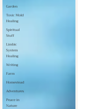
Garden
Toxic Mold
Healing
Spiritual
Stuff
Limbic
System
Healing
Writing
Farm
Homestead
Adventures
Peace in
Nature