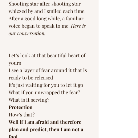
Shooting star after shooting star 
whizzed by and I smiled each time. 
After a good long while, a familiar 
voice began to speak to me. 
Here is 
our conversation. 
Let’s look at that beautiful heart of 
yours 
I see a layer of fear around it that is 
ready to be released
It's just waiting for you to let it go
What if you unwrapped the fear?
What is it serving? 
Protection 
How’s that?
Well if I am afraid and therefore 
plan and predict, then I am not a 
fool