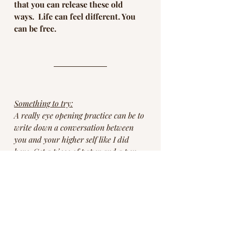
that you can release these old 
ways.  Life can feel different. You 
can be free. 
Something to try:
A really eye opening practice can be to 
write down a conversation between 
you and your higher self like I did 
here. Get a piece of paper and a pen 
and find a quiet place. You can draw a 
line down the middle of the paper to 
make it easier to organize. Ask if your 
higher self would be open to a 
conversation and if yes, the just let it 
flow. You might be surprised just how 