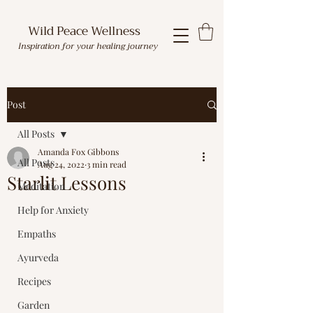
Wild Peace Wellness
Inspiration for your healing journey
Post
All Posts
Amanda Fox Gibbons
All Posts
Aug 24, 2022
3 min read
Starlit Lessons
Meditation
Help for Anxiety
Empaths
Ayurveda
Recipes
Garden