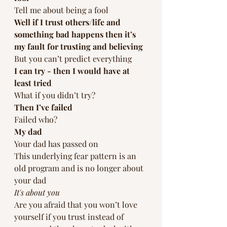
Tell me about being a fool
Well if I trust others/life and 
something bad happens then it’s 
my fault for trusting and believing 
But you can’t predict everything 
I can try - then I would have at 
least tried
What if you didn’t try?
Then I’ve failed
Failed who?
My dad
Your dad has passed on
This underlying fear pattern is an 
old program and is no longer about 
your dad 
It's about you
Are you afraid that you won’t love 
yourself if you trust instead of 