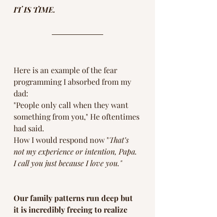
IT IS TIME. 
Here is an example of the fear 
programming I absorbed from my 
dad:
"People only call when they want 
something from you," He oftentimes 
had said.  
How I would respond now "
That’s 
not my experience or intention, Papa.  
I call you just because I love you."
Our family patterns run deep but 
it is incredibly freeing to realize 