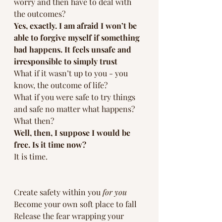
worry and then have to deal with 
the outcomes?
Yes, exactly. I am afraid I won’t be 
able to forgive myself if something 
bad happens. It feels unsafe and 
irresponsible to simply trust  
What if it wasn’t up to you - you 
know, the outcome of life? 
What if you were safe to try things 
and safe no matter what happens?
What then?
Well, then, I suppose I would be 
free. Is it time now?
It is time.
Create safety within you 
for you
Become your own soft place to fall
Release the fear wrapping your 