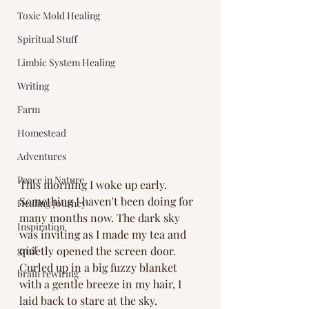
Toxic Mold Healing
Spiritual Stuff
Limbic System Healing
Writing
Farm
Homestead
Adventures
Peace in Nature
This morning I woke up early. 
Something I haven't been doing for 
Healing Journey
many months now. The dark sky 
Inspiration
was inviting as I made my tea and 
grief
quietly opened the screen door. 
Curled up in a big fuzzy blanket 
brain rewiring
with a gentle breeze in my hair, I 
laid back to stare at the sky. 