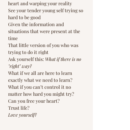
heart and warping your reality
See your tender young self trying so 
hard to be good
Given the information and 
situations that were present at the 
time
That little version of you who was 
trying to do it right
Ask yourself this: 
What if there is no 
"right" way?
What if we all are here to learn 
exactly what we need to learn? 
What if you can’t control it no 
matter how hard you might try?
Can you free your heart?
Trust life?
Love yourself?