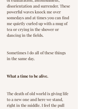
of exhilaration, astonishment, 
disorientation and surrender. These 
powerful waves knock me over 
somedays and at times you can find 
me quietly curled up with a mug of 
tea or crying in the shower or 
dancing in the fields. 
Sometimes I do all of these things 
in the same day. 
What a time to be alive.
The death of old world is giving life 
to a new one and here we stand, 
right in the middle. I feel the pull 