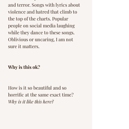
and terror. Songs with lyrics about 
violence and hatred that climb to 
the top of the charts. Popular 
people on social media laughing 
while they dance to these songs. 
Oblivious or uncaring, I am not 
sure it matters. 
Why is this ok? 
How is it so beautiful and so 
horrific at the same exact time? 
Why is it like this here? 