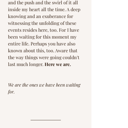
and the push and the swirl of it all 
inside my heart all the time. A deep 
knowing and an exuberance for 
witnessing the unfolding of these 
events resides here, too. For I have 
been waiting for this moment my 
entire life. Perhaps you have also 
known about this, too. Aware that 
the way things were going couldn't 
last much longer. 
Here we are. 
We are the ones we have been waiting 
for. 