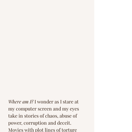
Where am I?
 I wonder as I stare at 
my computer screen and my eyes 
take in stories of chaos, abuse of 
power, corruption and deceit. 
Movies with plot lines of torture 