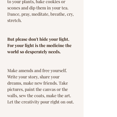
to your plants, bake cookies or 
scones and dip them in your tea. 
Dance, pray, meditate, breathe, cry, 
stretch. 
But please don't hide your light. 
For your light is the medicine the 
world so desperately needs. 
Make amends and free yourself. 
Write your story, share your 
dreams, make new friends. Take 
pictures, paint the canvas or the 
walls, sew the coats, make the art. 
Let the creativity pour right on out. 