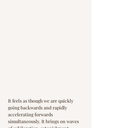
It feels as though we are quickly 
going backwards and rapidly 
accelerating forwards 
simultaneously. It brings on waves 