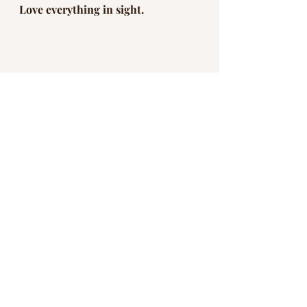
Love everything in sight. 
They are calling it the Great 
Awakening or the Great Reset. 
While it is happening to the world 
at large, it is also an invitation to 