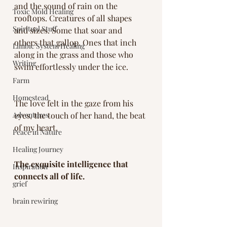
and the sound of rain on the 
Toxic Mold Healing
rooftops. Creatures of all shapes 
Spiritual Stuff
and sizes. Some that soar and 
others that gallop. Ones that inch 
Limbic System Healing
along in the grass and those who 
Writing
swim effortlessly under the ice. 
Farm
Homestead
The love felt in the gaze from his 
Adventures
eyes, the touch of her hand, the beat 
of my heart. 
Peace in Nature
Healing Journey
The exquisite intelligence that 
Inspiration
connects all of life. 
grief
brain rewiring