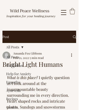
Wild Peace Wellness
Inspiration for your healing journey
Post
All Posts
Amanda Fox Gibbons
All Posts
Feb 21, 2022
3 min read
Bright Light Humans
Meditation
Help for Anxiety
What is this place?
 I quietly question 
Empaths
as I look around at the 
insurmountable beauty 
Ayurveda
surrounding me in every direction. 
Recipes
Heart shaped rocks and intricate 
plants. Sundogs and snowstorms 
Garden