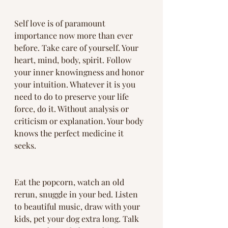
Self love is of paramount 
importance now more than ever 
before. Take care of yourself. Your 
heart, mind, body, spirit. Follow 
your inner knowingness and honor 
your intuition. Whatever it is you 
need to do to preserve your life 
force, do it. Without analysis or 
criticism or explanation. Your body 
knows the perfect medicine it 
seeks. 
Eat the popcorn, watch an old 
rerun, snuggle in your bed. Listen 
to beautiful music, draw with your 
kids, pet your dog extra long. Talk 