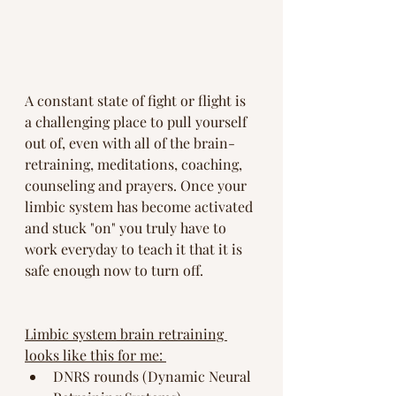
A constant state of fight or flight is 
a challenging place to pull yourself 
out of, even with all of the brain-
retraining, meditations, coaching, 
counseling and prayers. Once your 
limbic system has become activated 
and stuck "on" you truly have to 
work everyday to teach it that it is 
safe enough now to turn off. 
Limbic system brain retraining 
looks like this for me: 
DNRS rounds (Dynamic Neural 