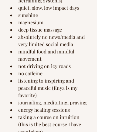
Retraining Systems) 
quiet, slow, low impact days
sunshine 
magnesium
deep tissue massage
absolutely no news/media and 
very limited social media 
mindful food and mindful 
movement
not driving on icy roads
no caffeine
listening to inspiring and 
peaceful music (Enya is my 
favorite)
journaling, meditating, praying
energy healing sessions
taking a course on intuition 
(this is the best course I have 
ever taken)