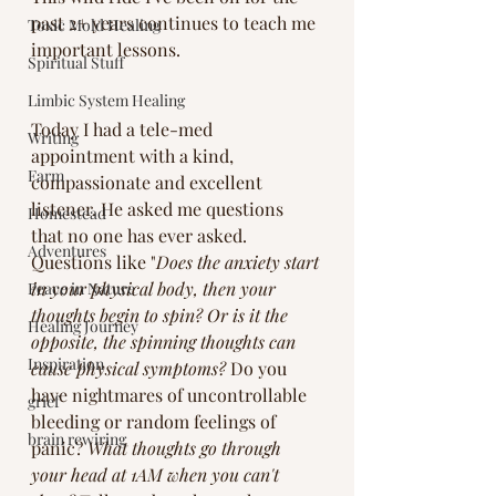
past 2+ years continues to teach me 
Toxic Mold Healing
important lessons. 
Spiritual Stuff
Limbic System Healing
Today I had a tele-med 
Writing
appointment with a kind, 
Farm
compassionate and excellent 
listener. He asked me questions 
Homestead
that no one has ever asked. 
Adventures
Questions like "
Does the anxiety start 
in your physical body, then your 
Peace in Nature
thoughts begin to spin? Or is it the 
Healing Journey
opposite, the spinning thoughts can 
Inspiration
cause physical symptoms? 
Do you 
have nightmares of uncontrollable 
grief
bleeding or random feelings of 
brain rewiring
panic? 
What thoughts go through 
your head at 1AM when you can't 