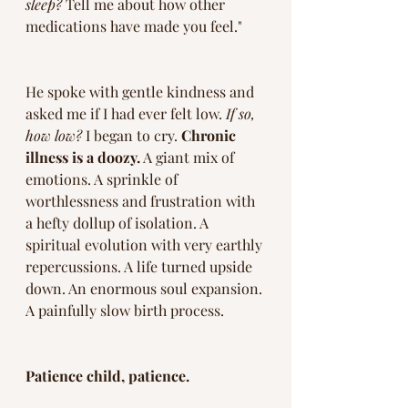
sleep? 
Tell me about how other 
medications have made you feel." 
He spoke with gentle kindness and 
asked me if I had ever felt low. 
If so, 
how low? 
I began to cry. 
Chronic 
illness is a doozy.
 A giant mix of 
emotions. A sprinkle of 
worthlessness and frustration with 
a hefty dollup of isolation. A 
spiritual evolution with very earthly 
repercussions. A life turned upside 
down. An enormous soul expansion. 
A painfully slow birth process. 
Patience child, patience. 