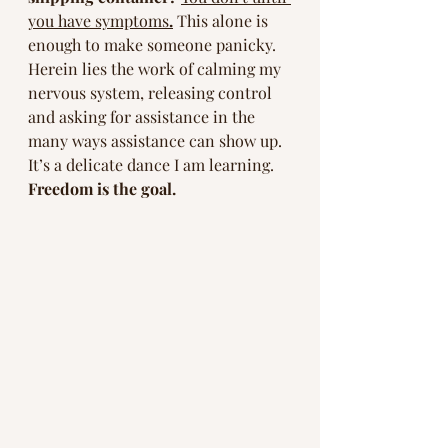
you have symptoms
.
This alone is 
enough to make someone panicky. 
Herein lies the work of calming my 
nervous system, releasing control 
and asking for assistance in the 
many ways assistance can show up. 
It’s a delicate dance I am learning. 
Freedom is the goal. 