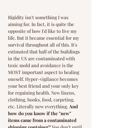
Rigidity isn't something I was 
aiming for. In fact, it is quite the 
opposite of how I'd like to live my 
life. But it became essential for my 
survival throughout all of this. It's 
estimated that half of the buildings 
in the US are contaminated with 
toxic mold and avoidance is the 
MOST important aspect to healing 
oneself. Hyper-vigilance becomes 
your best friend and your only key 
for regaining health. New linens, 
clothing, books, food, carpeting, 
etc. Literally new everything. 
And 
how do you know if the "new" 
items came from a contaminated 
shipping container? 
You don't until 