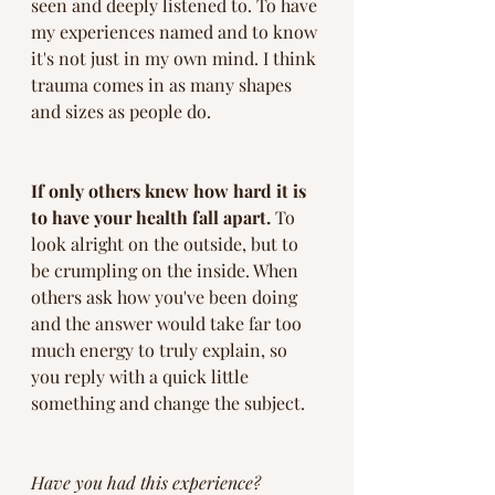
seen and deeply listened to. To have 
my experiences named and to know 
it's not just in my own mind. I think 
trauma comes in as many shapes 
and sizes as people do. 
If only others knew how hard it is 
to have your health fall apart.
 To 
look alright on the outside, but to 
be crumpling on the inside. When 
others ask how you've been doing 
and the answer would take far too 
much energy to truly explain, so 
you reply with a quick little 
something and change the subject. 
Have you had this experience?