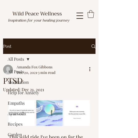
Wild Peace Wellness
Inspiration for your healing journey
Post
All Posts
Amanda Fox Gibbons
All Posts
Dec 20, 2021
3 min read
PTSD
Meditation
Updated:
Dec 21, 2021
Help for Anxiety
Empaths
Ayurveda
Recipes
Garden
This wild ride I've been on for the 