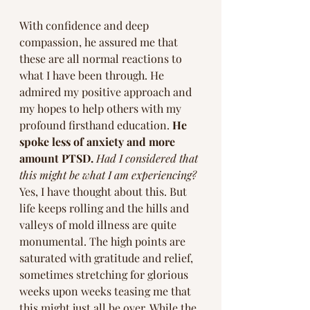
With confidence and deep 
compassion, he assured me that 
these are all normal reactions to 
what I have been through. He 
admired my positive approach and 
my hopes to help others with my 
profound firsthand education. 
He 
spoke less of anxiety and more 
amount PTSD.
Had I considered that 
this might be what I am experiencing? 
Yes, I have thought about this. But 
life keeps rolling and the hills and 
valleys of mold illness are quite 
monumental. The high points are 
saturated with gratitude and relief, 
sometimes stretching for glorious 
weeks upon weeks teasing me that 
this might just all be over. While the 