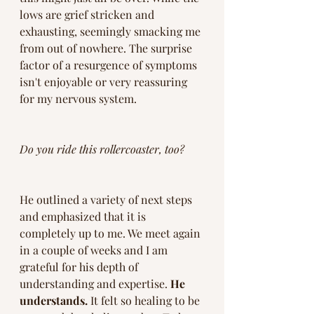
lows are grief stricken and 
exhausting, seemingly smacking me 
from out of nowhere. The surprise 
factor of a resurgence of symptoms 
isn't enjoyable or very reassuring 
for my nervous system. 
Do you ride this rollercoaster, too?
He outlined a variety of next steps 
and emphasized that it is 
completely up to me. We meet again 
in a couple of weeks and I am 
grateful for his depth of 
understanding and expertise. 
He 
understands.
 It felt so healing to be 