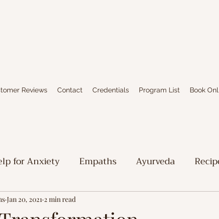
tomer Reviews
Contact
Credentials
Program List
Book Onl
lp for Anxiety
Empaths
Ayurveda
Recip
iritual Stuff
Limbic System Healing
Writing
ns
Jan 20, 2021
2 min read