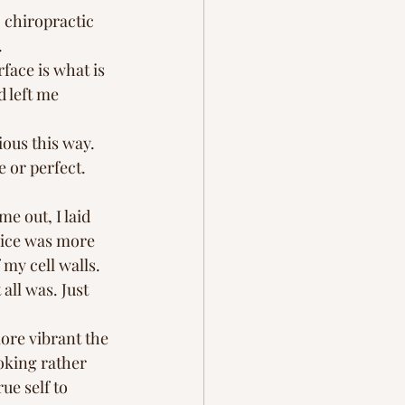
 chiropractic 
  
face is what is 
 left me 
ious this way. 
 or perfect. 
 out, I laid 
oice was more 
my cell walls. 
 all was. Just 
ore vibrant the 
oking rather 
ue self to 