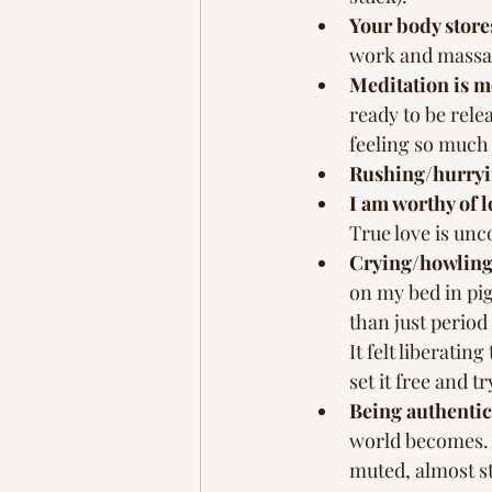
Your body store
work and massag
Meditation is m
ready to be rele
feeling so much 
Rushing/hurryin
I am worthy of l
True love is unc
Crying/howling 
on my bed in pi
than just period
It felt liberatin
set it free and t
Being authentic 
world becomes. I
muted, almost sta