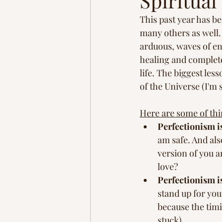
Spiritua
Homestead
Adventure
This past year has be
many others as well. 
arduous, waves of en
brain rewiring
healing and complete
life. The biggest les
of the Universe (I'm s
Here are some of thi
Perfectionism i
am safe. And also
version of you a
love? 
Perfectionism is
stand up for your
because the timi
stuck). 