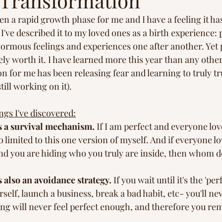
l Transformation
s
Peace in Nature
Healing Journey
Inspi
en a rapid growth phase for me and I have a feeling it ha
I've described it to my loved ones as a birth experience: p
ormous feelings and experiences one after another. Yet 
ly worth it. I have learned more this year than any other
son for me has been releasing fear and learning to truly t
till working on it).
ngs I've discovered:
s a survival mechanism.
 If I am perfect and everyone lov
 limited to this one version of myself. And if everyone lov
nd you are hiding who you truly are inside, then whom do
 also an avoidance strategy.
 If you wait until it's the 'per
self, launch a business, break a bad habit, etc- you'll nev
ng will never feel perfect enough, and therefore you rema