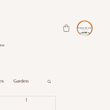
ine
es
Garden
Farm