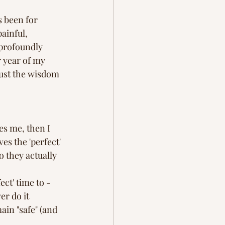
ration
grief
s been for 
ainful, 
profoundly 
 year of my 
rust the wisdom 
es me, then I 
es the 'perfect' 
 they actually 
fect' time to -
er do it 
in "safe" (and 