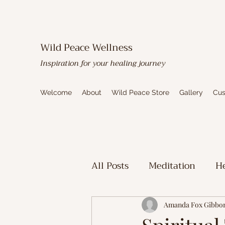
Wild Peace Wellness
Inspiration for your healing journey
Welcome
About
Wild Peace Store
Gallery
Cus
All Posts
Meditation
He
Toxic Mold Healing
Sp
Amanda Fox Gibbo