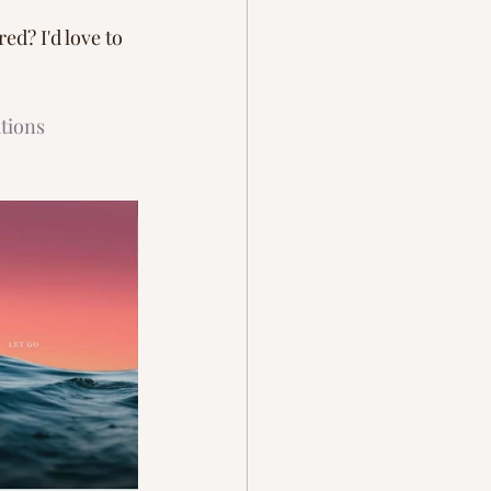
d? I'd love to 
tions