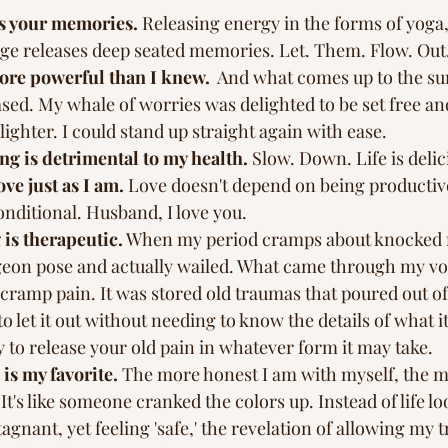
s your memories.
 Releasing energy in the forms of yoga,
e releases deep seated memories. Let. Them. Flow. Out.
ore powerful than I knew.
  And what comes up to the sur
ased. My whale of worries was delighted to be set free and
lighter. I could stand up straight again with ease. 
g is detrimental to my health.
 Slow. Down. Life is delic
ove just as I am.
 Love doesn't depend on being productive
onditional. Husband, I love you. 
is therapeutic.
 When my period cramps about knocked me
geon pose and actually wailed. What came through my v
 cramp pain. It was stored old traumas that poured out of 
g to let it out without needing to know the details of what it
ry to release your old pain in whatever form it may take.
is my favorite. 
The more honest I am with myself, the m
t's like someone cranked the colors up. Instead of life lo
gnant, yet feeling 'safe,' the revelation of allowing my tr