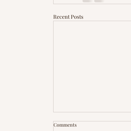
Recent Posts
Comments