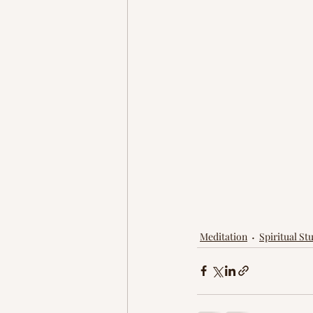
Meditation
Spiritual Stu