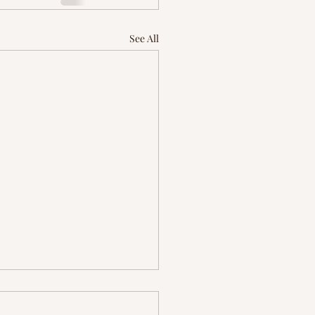
See All