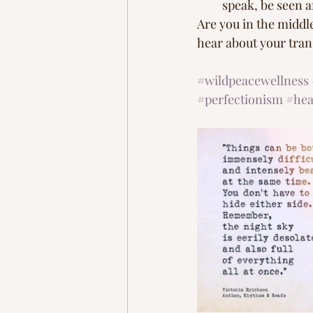
speak, be seen a
Are you in the middle
hear about your trans
#wildpeacewellness
#perfectionism
#hea