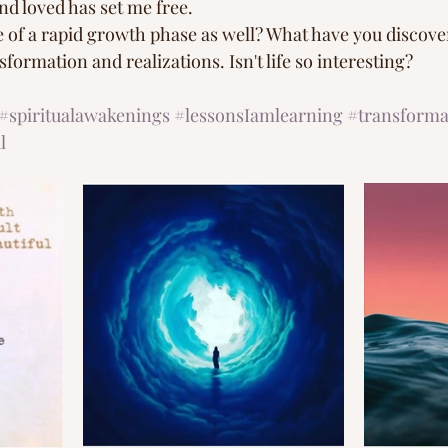
nd loved has set me free.
 of a rapid growth phase as well? What have you discovere
formation and realizations. Isn't life so interesting? 
#spiritualawakenings
#lessonsIamlearning
#transforma
l