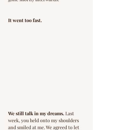
It went too fast. 
We still talk in my dreams. 
Last 
week, you held onto my shoulders 
and smiled at me. We agreed to let 