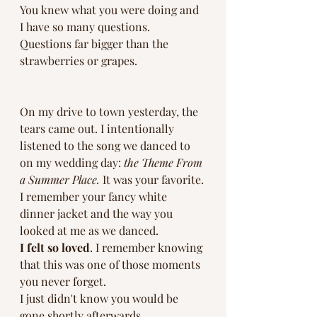
You knew what you were doing and 
I have so many questions. 
Questions far bigger than the 
strawberries or grapes. 
On my drive to town yesterday, the 
tears came out. I intentionally 
listened to the song we danced to 
on my wedding day: 
the Theme From 
a Summer Place.
 It was your favorite. 
I remember your fancy white 
dinner jacket and the way you 
looked at me as we danced.
I felt so loved
. I remember knowing 
that this was one of those moments 
you never forget. 
I just didn't know you would be 
gone shortly afterwards. 