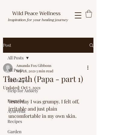
Wild Peace Wellness
Inspiration for your healing journey
Post
All Posts
Amanda Fox Gibbons
All Posts
Sep 28, 2021
3 min read
The 27th (Papa - part 1)
Meditation
Updated:
Oct 7, 2021
Help for Anxiety
Empaths
Yesterday I was grumpy. I felt off, 
irritable and just plain 
Ayurveda
uncomfortable in my own skin. 
Recipes
Garden