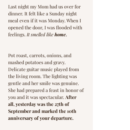
Last night my Mom had us over for 
dinner. It felt like a Sunday night 
meal even if it was Monday. When I 
opened the door, I was flooded with 
feelings. 
It smelled like 
home.
Pot roast, carrots, onions, and 
mashed potatoes and gravy. 
Delicate guitar music played from 
the living room. The lighting was 
gentle and her smile was genuine. 
She had prepared a feast in honor of 
you and it was spectacular. 
After 
all, yesterday was the 27th of 
September and marked the 10th 
anniversary of your departure. 