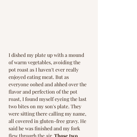
I dished my plate up with a mound 
of warm vegetables, avoiding the 
pot roast as I haven't ever really 
enjoyed eating meat. But as 
everyone oohed and ahhed over the 
flavor and perfection of the pot 
roast, I found myself eyeing the last 
two bites on my son's plate. They 
were sitting there calling my name, 
all covered in gluten-free gravy. He 
said he was finished and my fork 
flew through the air. 
Those two 