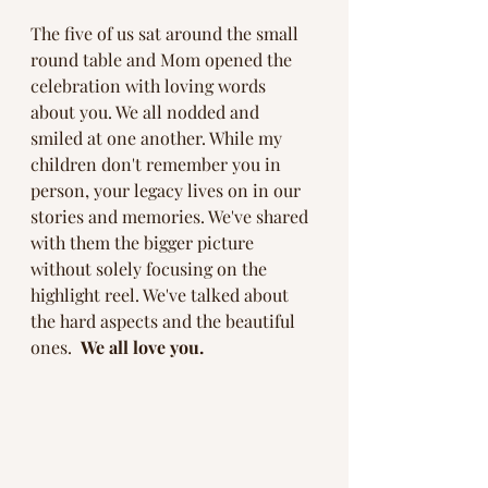
The five of us sat around the small 
round table and Mom opened the 
celebration with loving words 
about you. We all nodded and 
smiled at one another. While my 
children don't remember you in 
person, your legacy lives on in our 
stories and memories. We've shared 
with them the bigger picture 
without solely focusing on the 
highlight reel. We've talked about 
the hard aspects and the beautiful 
ones.  
We all love you. 