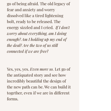
go of being afraid. The old legacy of 
fear and anxiety and worry 
dissolved like a tired lightening 
bolt, ready to be released. The 
energy sizzled and I cried.  
If I don't 
worry about everything, am I doing 
enough? Am I holding up my end of 
the deal? Are the two of us still 
connected if we are free? 
Yes, yes, yes. 
Even more so.
 Let go of 
the antiquated story and see how 
incredibly beautiful the design of 
the new path can be. We can build it 
together, even if we are in different 
forms. 