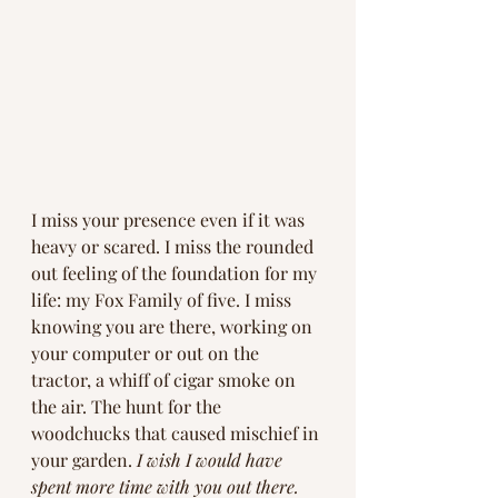
I miss your presence even if it was 
heavy or scared. I miss the rounded 
out feeling of the foundation for my 
life: my Fox Family of five. I miss 
knowing you are there, working on 
your computer or out on the 
tractor, a whiff of cigar smoke on 
the air. The hunt for the 
woodchucks that caused mischief in 
your garden.
 I wish I would have 
spent more time with you out there. 