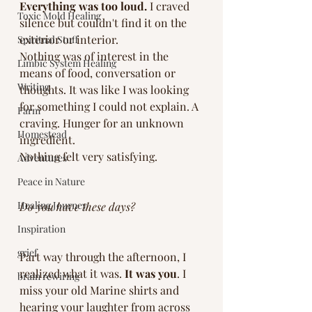
Everything was too loud.
 I craved 
Toxic Mold Healing
silence but couldn't find it on the 
exterior or interior.
Spiritual Stuff
Nothing was of interest in the 
Limbic System Healing
means of food, conversation or 
Writing
thoughts. It was like I was looking 
for something I could not explain. A 
Farm
craving. Hunger for an unknown 
Homestead
ingredient. 
Nothing felt very satisfying. 
Adventures
Peace in Nature
Healing Journey
Do you have these days? 
Inspiration
grief
Part way through the afternoon, I 
realized what it was. 
It was you
. I 
brain rewiring
miss your old Marine shirts and 
hearing your laughter from across 