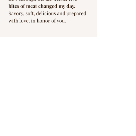
bites of meat changed my day. 
Savory, soft, delicious and prepared 
with love, in honor of you. 
As I got up to take a photo of us 
enjoying dessert, the art on the wall 
behind the table caught my eye. It 
was a picture of a black bear. For 
those of you that knew my Dad, 
Papa Bear
 is what we called him. 
Bears
 for short. 