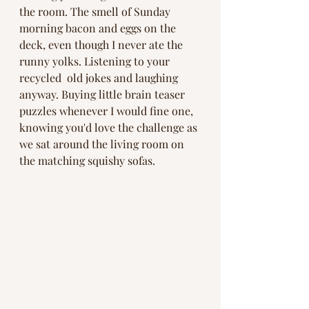
the room. The smell of Sunday 
morning bacon and eggs on the 
deck, even though I never ate the 
runny yolks. Listening to your 
recycled  old jokes and laughing 
anyway. Buying little brain teaser 
puzzles whenever I would fine one, 
knowing you'd love the challenge as 
we sat around the living room on 
the matching squishy sofas. 