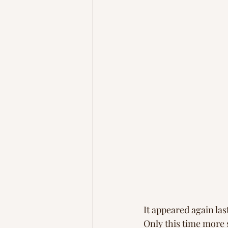
It appeared again las
Only this time more 