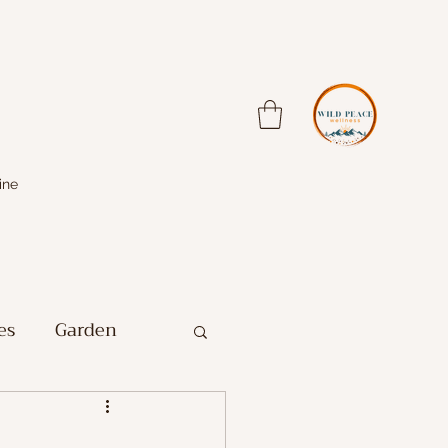
ine
es
Garden
Farm