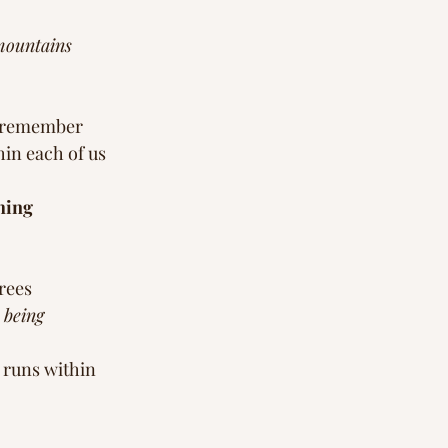
mountains 
 remember 
in each of us 
hing 
rees 
 being
 runs within 