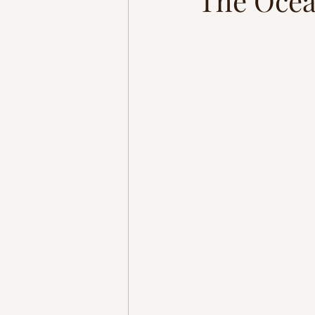
The Oce
Homestead
Adventure
brain rewiring