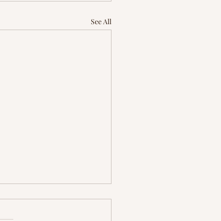
See All