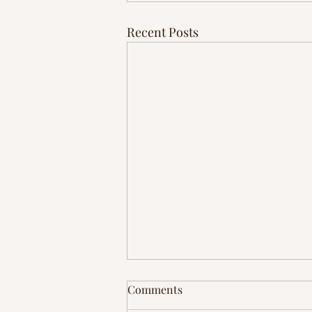
Recent Posts
Comments