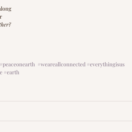
along
r 
ther? 
#peaceonearth
#weareallconnected
#everythingisus
e
#earth