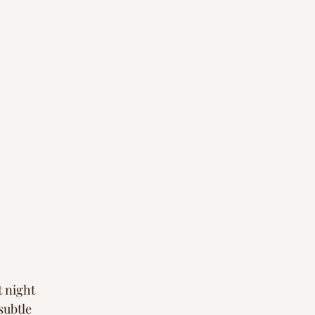
t night
subtle 