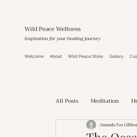
Wild Peace Wellness
Inspiration for your healing journey
Welcome
About
Wild Peace Store
Gallery
Cus
All Posts
Meditation
He
Toxic Mold Healing
Sp
Amanda Fox Gibbo