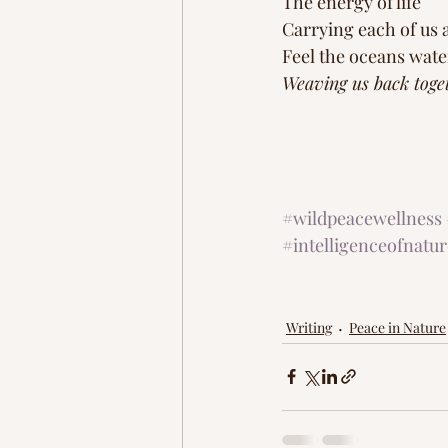
The energy of life
Carrying each of us 
Feel the oceans wate
Weaving us back toge
#wildpeacewellness
#intelligenceofnatur
Writing
Peace in Nature