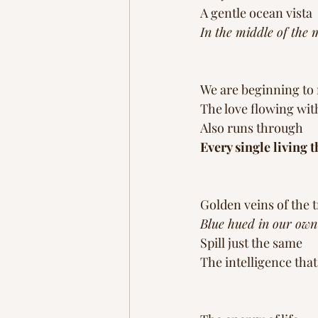
A gentle ocean vista 
In the middle of the 
We are beginning to
The love flowing with
Also runs through
Every single living t
Golden veins of the t
Blue hued in our own
Spill just the same 
The intelligence that