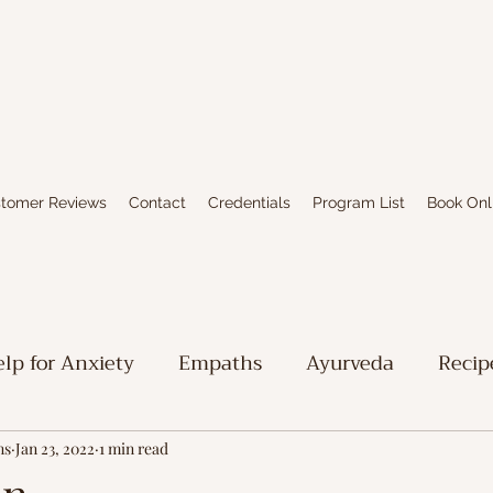
tomer Reviews
Contact
Credentials
Program List
Book Onl
lp for Anxiety
Empaths
Ayurveda
Recip
iritual Stuff
Limbic System Healing
Writing
ns
Jan 23, 2022
1 min read