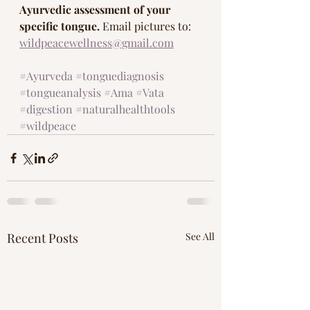
Ayurvedic assessment of your 
specific tongue. 
Email pictures to: 
wildpeacewellness@gmail.com
#Ayurveda
#tonguediagnosis
#tongueanalysis
#Ama
#Vata
#digestion
#naturalhealthtools
#wildpeace
Recent Posts
See All