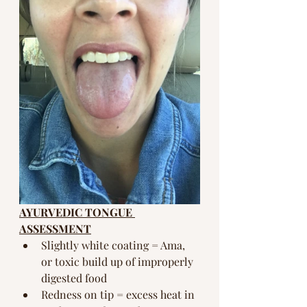
AYURVEDIC TONGUE 
ASSESSMENT
Slightly white coating = Ama, 
or toxic build up of improperly 
digested food
Redness on tip = excess heat in 