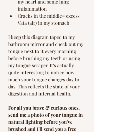
my heart and some lung 
inflammation
Cracks in the middle= excess 
Vata (air) in my stomach 
I keep this diagram taped to my 
bathroom mirror and check out my 
tongue next to it every morning 
before brushing my teeth or using 
my tongue scraper. It's actually 
quite interesting to notice how 
much your tongue changes day to 
day. This reflects the state of your 
digestion and internal health. 
For all you brave & curious ones, 
send me a photo of your tongue in 
natural lighting before you've 
brushed and I'll send you a free 