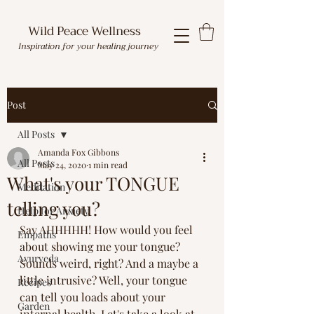
Wild Peace Wellness
Inspiration for your healing journey
Post
All Posts
Amanda Fox Gibbons
All Posts
May 24, 2020
1 min read
What's your TONGUE
Meditation
telling you?
Help for Anxiety
Say AHHHHH! How would you feel 
Empaths
about showing me your tongue? 
Ayurveda
Sounds weird, right? And a maybe a 
little intrusive? Well, your tongue 
Recipes
can tell you loads about your 
Garden
internal health. Let's take a look at 