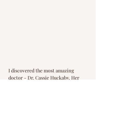
I discovered the most amazing 
doctor - Dr. Cassie Huckaby. Her 
message had me covered in 
goosebumps, filled with tears and 
laughing. 
You are perfect.  You have everything 
you need. Your body has infinite 
wisdom and ability to heal. Be present 
to everything. Don't walk past a flower 