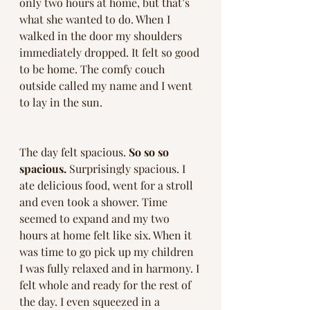
only two hours at home, but that’s 
what she wanted to do. When I 
walked in the door my shoulders 
immediately dropped. It felt so good 
to be home. The comfy couch 
outside called my name and I went 
to lay in the sun. 
The day felt spacious. 
So so so 
spacious.
 Surprisingly spacious. I 
ate delicious food, went for a stroll 
and even took a shower. Time 
seemed to expand and my two 
hours at home felt like six. When it 
was time to go pick up my children 
I was fully relaxed and in harmony. I 
felt whole and ready for the rest of 
the day. I even squeezed in a 