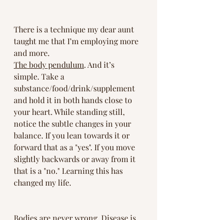
There is a technique my dear aunt 
taught me that I’m employing more 
and more. 
The body pendulum
. And it’s 
simple. Take a 
substance/food/drink/supplement 
and hold it in both hands close to 
your heart. While standing still, 
notice the subtle changes in your 
balance. If you lean towards it or 
forward that as a "yes". If you move 
slightly backwards or away from it 
that is a "no." Learning this has 
changed my life.
Bodies are never wrong. Disease is 