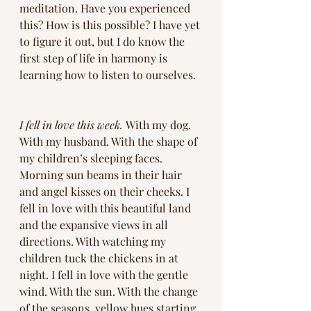
meditation. Have you experienced 
this? How is this possible? I have yet 
to figure it out, but I do know the 
first step of life in harmony is 
learning how to listen to ourselves.
I fell in love this week. 
With my dog. 
With my husband. With the shape of 
my children’s sleeping faces. 
Morning sun beams in their hair 
and angel kisses on their cheeks. I 
fell in love with this beautiful land 
and the expansive views in all 
directions. With watching my 
children tuck the chickens in at 
night. I fell in love with the gentle 
wind. With the sun. With the change 
of the seasons, yellow hues starting 