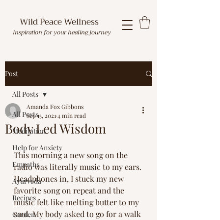
Wild Peace Wellness
Inspiration for your healing journey
Post
All Posts
Amanda Fox Gibbons
All Posts
Sep 15, 2021
4 min read
Body Led Wisdom
Meditation
Help for Anxiety
This morning a new song on the 
Empaths
radio was literally music to my ears. 
Headphones in, I stuck my new 
Ayurveda
favorite song on repeat and the 
Recipes
music felt like melting butter to my 
soul. My body asked to go for a walk 
Garden