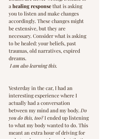
a 
healing response
 that is asking 
you to listen and make changes 
accordingly. These changes might 
be extensive, but they are 
necessary. Consider what is asking 
to be healed: your beliefs, past 
traumas, old narratives, expired 
dreams. 
I am also learning this.
Yesterday in the car, I had an 
interesting experience where I 
actually had a conversation 
between my mind and my body. 
Do 
you do this, too?
 I ended up listening 
to what my body wanted to do. This 
meant an extra hour of driving for 