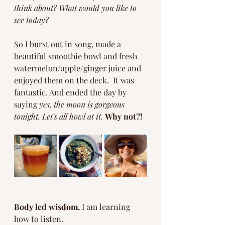
think about? What would you like to 
see today? 
So I burst out in song, made a 
beautiful smoothie bowl and fresh 
watermelon/apple/ginger juice and 
enjoyed them on the deck.  It was 
fantastic. And ended the day by 
saying 
yes, the moon is gorgeous 
tonight. Let's all howl at it.
Why not?!
Body led wisdom.
 I am learning 
how to listen.