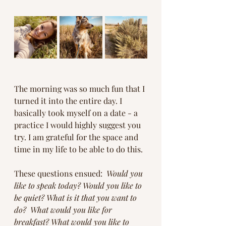
The morning was so much fun that I 
turned it into the entire day. I 
basically took myself on a date - a 
practice I would highly suggest you 
try. I am grateful for the space and 
time in my life to be able to do this. 
These questions ensued:  
Would you 
like to speak today? Would you like to 
be quiet? What is it that you want to 
do?  What would you like for 
breakfast? What would you like to 