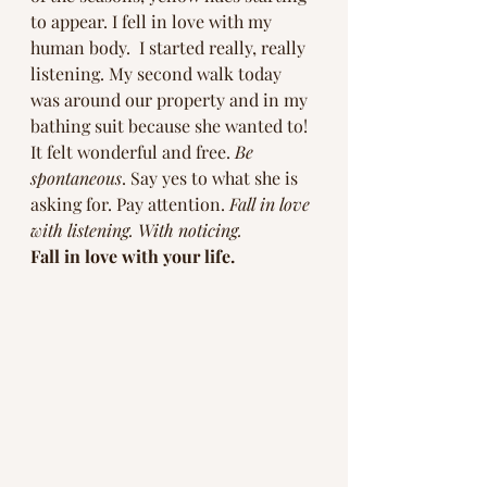
to appear. I fell in love with my 
human body.  I started really, really 
listening. My second walk today 
was around our property and in my 
bathing suit because she wanted to! 
It felt wonderful and free. 
Be 
spontaneous
. Say yes to what she is 
asking for. Pay attention. 
Fall in love 
with listening. With noticing. 
Fall in love with your life.