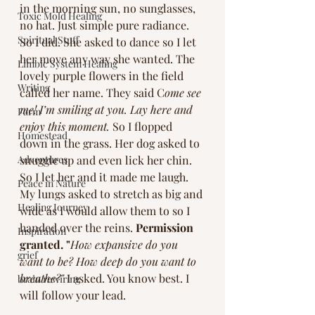
in the morning sun, no sunglasses, 
Toxic Mold Healing
no hat. Just simple pure radiance. 
Spiritual Stuff
So I did. She asked to dance so I let 
her move any way she wanted. The 
Limbic System Healing
lovely purple flowers in the field 
Writing
called her name. They said C
ome see 
me! I’m smiling at you. Lay here and 
Farm
enjoy this moment.
 So I flopped 
Homestead
down in the grass. Her dog asked to 
Adventures
snuggle up and even lick her chin. 
So I let her and it made me laugh. 
Peace in Nature
My lungs asked to stretch as big and 
Healing Journey
wide as I would allow them to so I 
handed over the reins. 
Permission 
Inspiration
granted. "
How expansive do you 
grief
want to be? How deep do you want to 
breathe?"
 I asked. You know best. I 
brain rewiring
will follow your lead. 