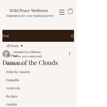
Wild Peace Wellness
Inspiration for your healing journey
Post
All Posts
Amanda Fox Gibbons
All Posts
Nov 11, 2021
1 min read
Dance of the Clouds
Meditation
Help for Anxiety
Empaths
Ayurveda
Recipes
Garden