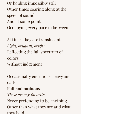
Or holding impossibly still
Other times soaring along at the 
speed of sound
And at some point
Occupying every pace in between
At times they are translucent
Light, brilliant, bright
Reflecting the full spectrum of 
colors
Without judgement 
Occasionally enormous, heavy and 
dark
Full and ominous
These are my favorite
Never pretending to be anything 
Other than what they are and what 
they hold