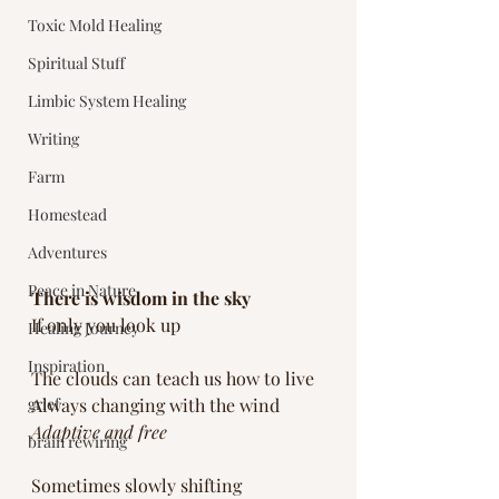
Toxic Mold Healing
Spiritual Stuff
Limbic System Healing
Writing
Farm
Homestead
Adventures
Peace in Nature
There is wisdom in the sky
If only you look up
Healing Journey
Inspiration
The clouds can teach us how to live
grief
Always changing with the wind
Adaptive and free
brain rewiring
Sometimes slowly shifting 