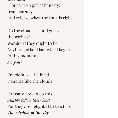
Clouds are a gift of honesty, 
transparency
And release when the time is right
Do the clouds second guess 
themselves?
Wonder if they ought to be 
Anything other than what they are
In this moment?
Do you?
Freedom is a life lived
Dancing like the clouds
If unsure how to do this 
Simply follow their lead
For they are delighted to teach us
The wisdom of the sky