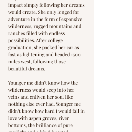
impact simply following her dreams 
would create. She only longed for 
adventure in the form of expansive 
wilderness, rugged mountains and 
ranches filled with endless 
possibilities. After college 
graduation, she packed her car as 
fast as lightening and headed 1500 
miles west, following those 
beautiful dreams. 
Younger me didn't know how the 
wilderness would seep into her 
veins and enliven her soul like 
nothing else ever had. Younger me 
didn't know how hard I would fall in 
love with aspen groves, river 
bottoms, the brilliance of pure 