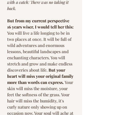
with a catch: There was no taking it 
back. 
But from my current perspective 
16 years wiser, I would tell her this:
You will live a life longing to be in 
two places at once. It will be full of 
wild adventures and enormous 
lessons, beautiful landscapes and 
enchanting characters. You will 
stretch and grow and make endless 
discoveries about life. 
But your 
heart will miss your original family 
more than words can express. 
Your 
skin will miss the moisture, your 
feet the softness of the grass. Your 
hair will miss the humidity, it's 
curly nature only showing up on 
occasion now. Your soul will ache at 