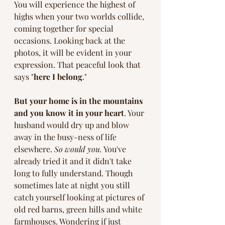
You will experience the highest of 
highs when your two worlds collide, 
coming together for special 
occasions. Looking back at the 
photos, it will be evident in your 
expression. That peaceful look that 
says "
here I belong
." 
But your home is in the mountains 
and you know it in your heart
. Your 
husband would dry up and blow 
away in the busy-ness of life 
elsewhere. 
So would you.
 You've 
already tried it and it didn't take 
long to fully understand. Though 
sometimes late at night you still 
catch yourself looking at pictures of 
old red barns, green hills and white 
farmhouses. Wondering if just 