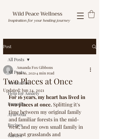
Wild Peace Wellness
Inspiration for your healing journey
Post
All Posts
Amanda Fox Gibbons
All Posts
Jun 16, 2021
4 min read
Two Places at Once
Meditation
Updated:
Jun 24, 2021
Help for Anxiety
For 16 years, my heart has lived in 
Empaths
two places at once.
 Splitting it's 
time between my original family 
Ayurveda
and familiar forests in the mid-
Recipes
west, and my own small family in 
the vast grasslands and 
Garden