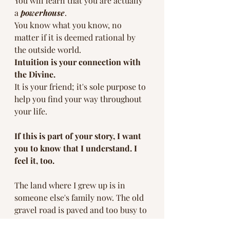
You will learn that you are actually 
a 
powerhouse
. 
You know what you know, no 
matter if it is deemed rational by 
the outside world. 
Intuition is your connection with 
the Divine.
It is your friend; it's sole purpose to 
help you find your way throughout 
your life. 
If this is part of your story, I want 
you to know that I understand. I 
feel it, too. 
The land where I grew up is in 
someone else's family now. The old 
gravel road is paved and too busy to 
pull a hay wagon down. The town is 