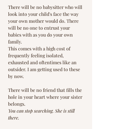
There will be no babysitter who will 
look into your child's face the way 
your own mother would do. There 
will be no one to entrust your 
babies with as you do your own 
family. 
This comes with a high cost of 
frequently feeling isolated, 
exhausted and oftentimes like an 
outsider. I am getting used to these 
by now.  
There will be no friend that fills the 
hole in your heart where your sister 
belongs. 
You can stop searching. She is still 
there. 