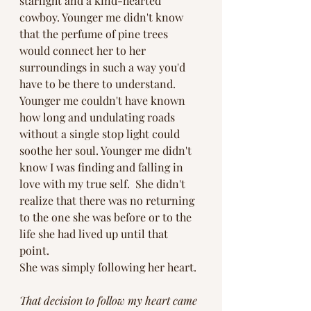
starlight and a kind-hearted 
cowboy. Younger me didn't know 
that the perfume of pine trees 
would connect her to her 
surroundings in such a way you'd 
have to be there to understand. 
Younger me couldn't have known 
how long and undulating roads 
without a single stop light could 
soothe her soul. Younger me didn't 
know I was finding and falling in 
love with my true self.  She didn't 
realize that there was no returning 
to the one she was before or to the 
life she had lived up until that 
point. 
She was simply following her heart. 
That decision to follow my heart came 