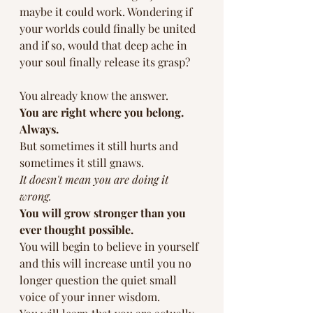
maybe it could work. Wondering if 
your worlds could finally be united 
and if so, would that deep ache in 
your soul finally release its grasp?
You already know the answer. 
You are right where you belong. 
Always.
But sometimes it still hurts and 
sometimes it still gnaws. 
It doesn't mean you are doing it 
wrong. 
You will grow stronger than you 
ever thought possible.
You will begin to believe in yourself 
and this will increase until you no 
longer question the quiet small 
voice of your inner wisdom.  