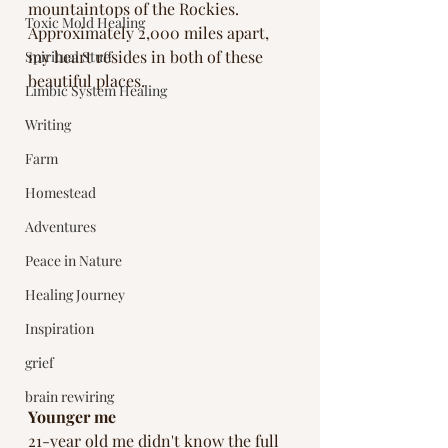
mountaintops of the Rockies. 
Toxic Mold Healing
Approximately 2,000 miles apart, 
my heart resides in both of these 
Spiritual Stuff
beautiful places. 
Limbic System Healing
Writing
Farm
Homestead
Adventures
Peace in Nature
Healing Journey
Inspiration
grief
brain rewiring
Younger me
21-year old me didn't know the full 