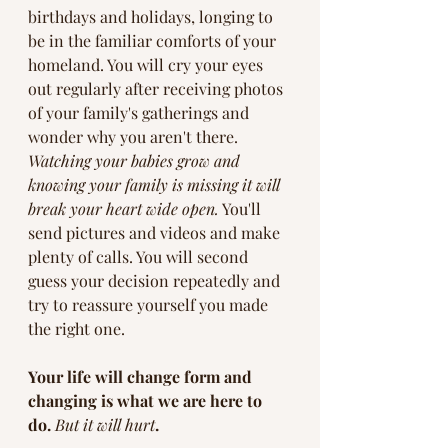
birthdays and holidays, longing to 
be in the familiar comforts of your 
homeland. You will cry your eyes 
out regularly after receiving photos 
of your family's gatherings and 
wonder why you aren't there. 
Watching your babies grow and 
knowing your family is missing it will 
break your heart wide open.
 You'll 
send pictures and videos and make 
plenty of calls. You will second 
guess your decision repeatedly and 
try to reassure yourself you made 
the right one.  
Your life will change form and 
changing is what we are here to 
do. 
But it will hurt
. 