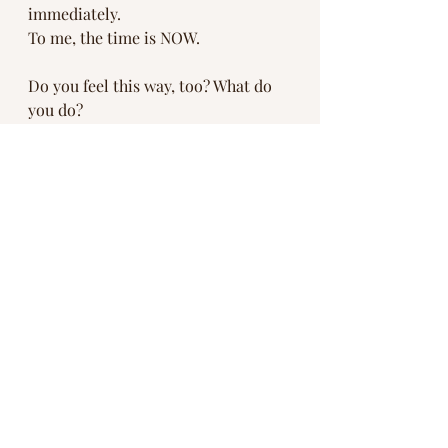
immediately. 
To me, the time is NOW.
Do you feel this way, too? What do 
you do? 
#wildpeacewellness
#wildfires
#climatechange
#toohot
#toodry
#peaceonearth
Recent Posts
See All