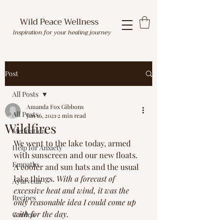
Wild Peace Wellness
Inspiration for your healing journey
Post
All Posts
Amanda Fox Gibbons
All Posts
Jun 16, 2021
2 min read
Wildfires
Meditation
We went to the lake today, armed 
Help for Anxiety
with sunscreen and our new floats. 
Empaths
A cooler and sun hats and the usual 
lake things. 
With a forecast of 
Ayurveda
excessive heat and wind, it was the 
Recipes
only reasonable idea I could come up 
with for the day. 
Garden