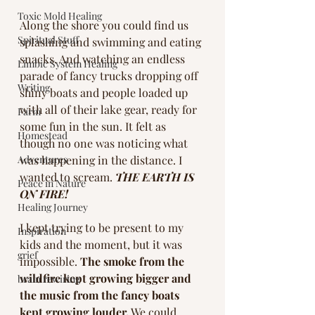
Toxic Mold Healing
Along the shore you could find us 
Spiritual Stuff
splashing and swimming and eating 
snacks. And watching an endless 
Limbic System Healing
parade of fancy trucks dropping off 
Writing
shiny boats and people loaded up 
with all of their lake gear, ready for 
Farm
some fun in the sun. It felt as 
Homestead
though no one was noticing what 
Adventures
was happening in the distance. I 
wanted to scream. 
THE EARTH IS 
Peace in Nature
ON FIRE!
Healing Journey
I kept trying to be present to my 
Inspiration
kids and the moment, but it was 
grief
impossible. 
The smoke from the 
wildfire kept growing bigger and 
brain rewiring
the music from the fancy boats 
kept growing louder.
 We could 