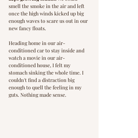
smell the smoke in the air and left 
once the high winds kicked up big 
enough waves to scare us out in our 
new fancy floats.   
Heading home in our air-
conditioned car to stay inside and 
watch a movie in our air-
conditioned house, I felt my 
stomach sinking the whole time. I 
couldn't find a distraction big 
enough to quell the feeling in my 
guts. Nothing made sense. 