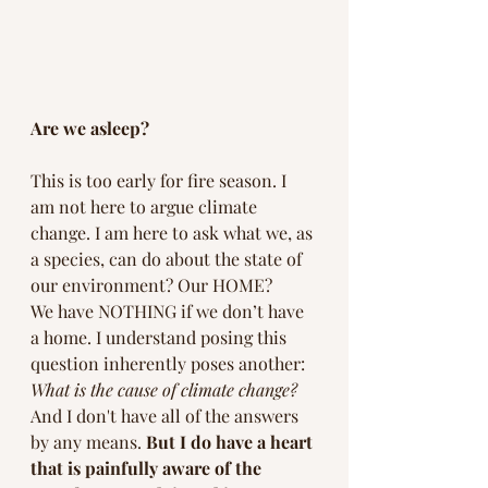
Are we asleep? 
This is too early for fire season. I 
am not here to argue climate 
change. I am here to ask what we, as 
a species, can do about the state of 
our environment? Our HOME? 
We have NOTHING if we don’t have 
a home. I understand posing this 
question inherently poses another: 
What is the cause of climate change? 
And I don't have all of the answers 
by any means. 
But I do have a heart 
that is painfully aware of the 