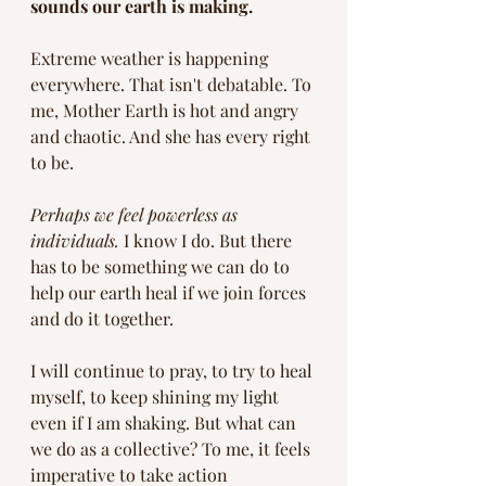
sounds our earth is making.
Extreme weather is happening 
everywhere. That isn't debatable. To 
me, Mother Earth is hot and angry 
and chaotic. And she has every right 
to be. 
Perhaps we feel powerless as 
individuals.
 I know I do. But there 
has to be something we can do to 
help our earth heal if we join forces 
and do it together.  
I will continue to pray, to try to heal 
myself, to keep shining my light 
even if I am shaking. But what can 
we do as a collective? To me, it feels 
imperative to take action 