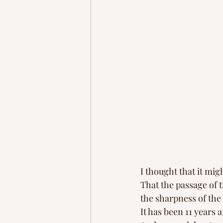
I thought that it mig
That the passage of 
the sharpness of th
It has been 11 years af