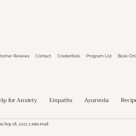
tomer Reviews
Contact
Credentials
Program List
Book Onl
lp for Anxiety
Empaths
Ayurveda
Recip
iritual Stuff
Limbic System Healing
Writing
ns
Sep 28, 2022
2 min read