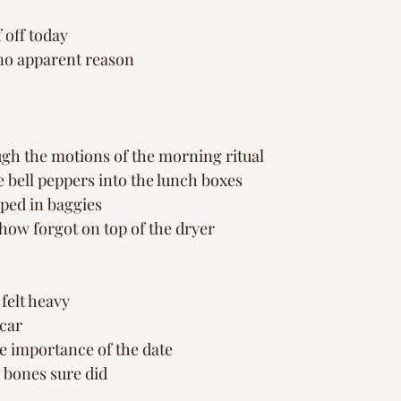
s
s
Peace in Nature
Healing Journey
Inspi
f off today
 no apparent reason
gh the motions of the morning ritual
e bell peppers into the lunch boxes
ped in baggies 
ow forgot on top of the dryer
felt heavy 
 car
e importance of the date
 bones sure did