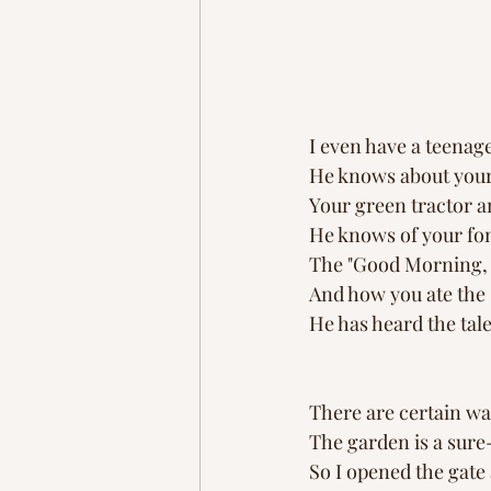
I even have a teena
He knows about your 
Your green tractor a
He knows of your fon
The "Good Morning, L
And how you ate the s
He has heard the tal
There are certain wa
The garden is a sure
So I opened the gat