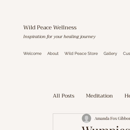
Wild Peace Wellness
Inspiration for your healing journey
Welcome
About
Wild Peace Store
Gallery
Cus
All Posts
Meditation
He
Toxic Mold Healing
Sp
Amanda Fox Gibbo