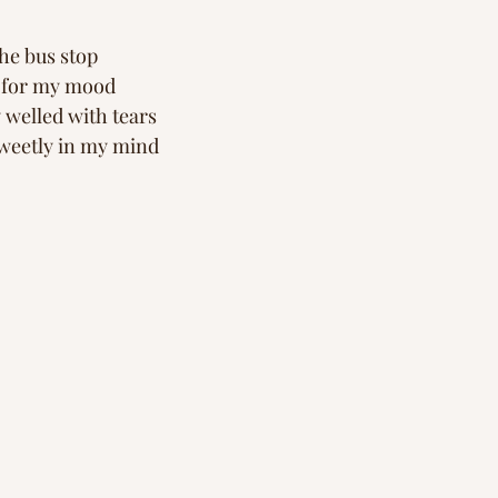
he bus stop 
n for my mood
welled with tears 
sweetly in my mind