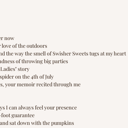
ger now
love of the outdoors
nd the way the smell of Swisher Sweets tugs at my heart
dness of throwing big parties
adies" story 
pider on the 4th of July 
es, your memoir recited through me 
ys I can always feel your presence 
-foot guarantee
e and sat down with the pumpkins