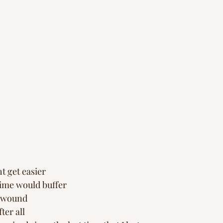
ht get easier
time would buffer 
e wound
ter all