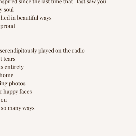
pired since the last time that I last saw you
y soul
shed in beautiful ways
 proud
serendipitously played on the radio 
t tears
its entirety
 home 
ing photos 
ur happy faces
 you
n so many ways