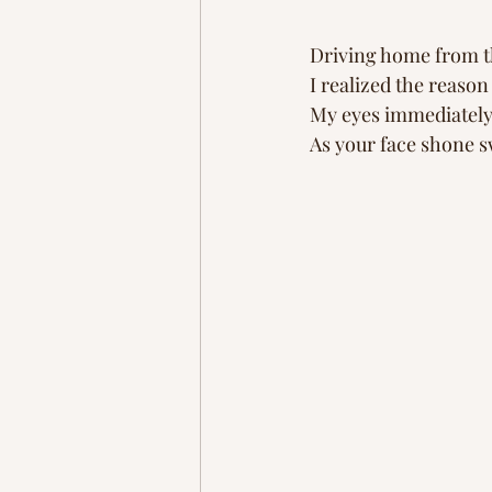
Driving home from t
I realized the reaso
My eyes immediately 
As your face shone 