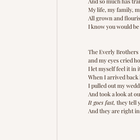
And so much has trans
My life, my family, m
All grown and flouri
I know you would be
The Everly Brothers 
and my eyes cried ho
I let myself feel it in 
When I arrived back
I pulled out my wedd
And took a look at o
It goes fast,
 they tell
And they are right i