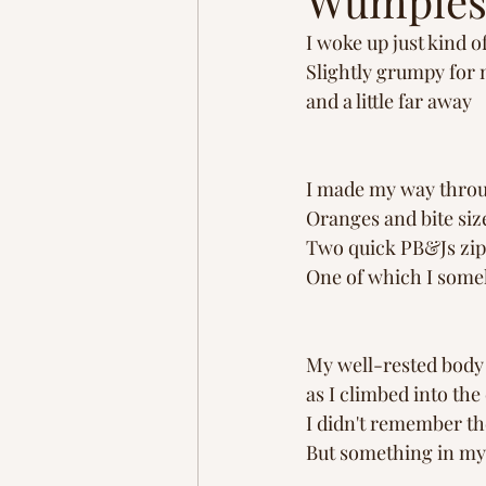
Wumpie
Homestead
Adventure
I woke up just kind o
Slightly grumpy for
and a little far away
brain rewiring
I made my way throu
Oranges and bite siz
Two quick PB&Js zip
One of which I someh
My well-rested body 
as I climbed into the
I didn't remember th
But something in my