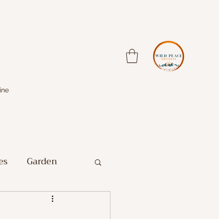
ine
es
Garden
Farm