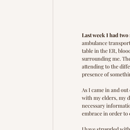
Last week I had two
ambulance transport 
table in the ER, bloo
surrounding me. They
attending to the diff
presence of somethin
As I came in and out
with my elders, my d
necessary informatio
embrace in order to 
I have struggled with