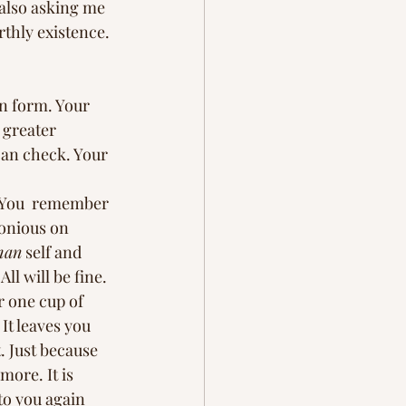
 also asking me 
thly existence. 
n form. Your 
 greater 
 can check. Your 
. You  remember 
monious on 
man
 self and 
ll will be fine. 
r one cup of 
It leaves you 
. Just because 
ore. It is 
to you again 