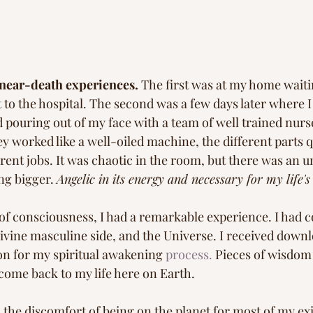
 near-death experiences.
 The first was at my home waiti
to the hospital. The second was a few days later where I 
d pouring out of my face with a team of well trained nurs
 worked like a well-oiled machine, the different parts q
erent jobs. It was chaotic in the room, but there was an 
g bigger. 
Angelic in its energy and necessary for my life's
 of consciousness, I had a remarkable experience. I had 
ivine masculine side, and the Universe. I received downl
n for my spiritual awakening 
process.
 Pieces of wisdom 
come back to my life here on Earth. 
 the discomfort of being on the planet for most of my exi