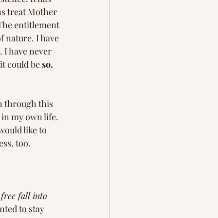
s treat Mother 
The entitlement 
 nature. I have 
 I have never 
t could be 
so. 
n through this 
in my own life. 
 would like to 
ss, too. 
free fall into 
ted to stay 