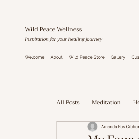
Wild Peace Wellness
Inspiration for your healing journey
Welcome
About
Wild Peace Store
Gallery
Cus
All Posts
Meditation
He
Toxic Mold Healing
Sp
Amanda Fox Gibbo