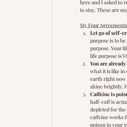
here and I asked to r
to stay. These are m
My Four Agreements
Let go of self-cr
purpose is to be
purpose. Your lif
life purpose is 
You are already 
what it is like 
earth right now
shine brightly. F
Caffeine is pois
half-caff is act
depleted for the 
caffeine works f
poison to your s