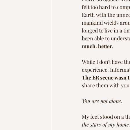
felt too hard to co
Earth with the unnec
mankind wields aroun
longed to live in a t
been able to underst
much. better. 
While I don't have th
experience. Informati
The ER scene wasn't 
share them with you,
You are not alone. 
My feet stood on a th
the stars of my home.