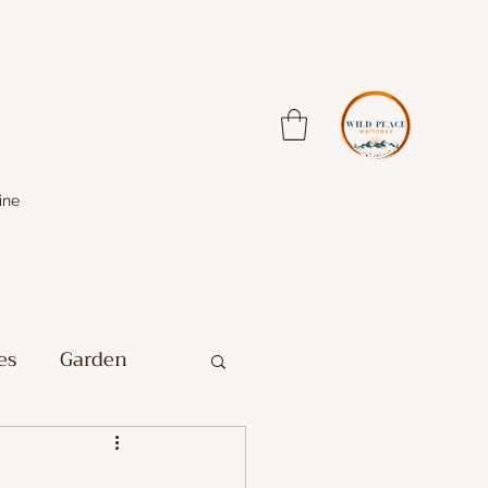
ine
es
Garden
Farm