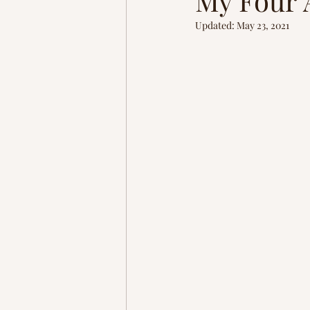
My Four 
Homestead
Adventure
Updated:
May 23, 2021
brain rewiring