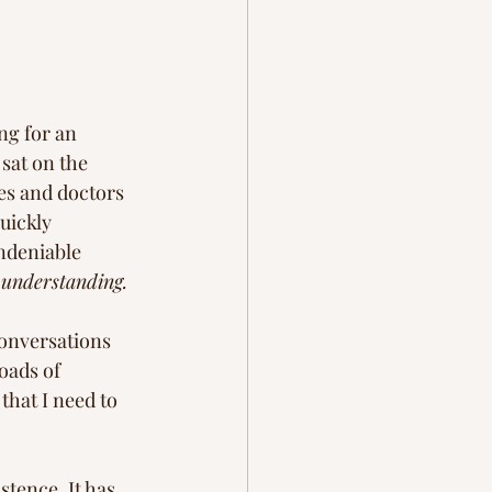
ng for an 
sat on the 
es and doctors 
uickly 
undeniable 
 understanding.  
conversations 
oads of 
that I need to 
stence. It has 