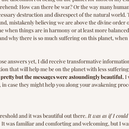
mprehend: How can there be war? Or the way many human
essary destruction and disrespect of the natural world. 
d, mistakenly believing we are above the divine order of
ime when things are in harmony or at least more balanced.
and why there is so much suffering on this planet, when i
ose answers yet, I did receive transformative informatio
on that will help me be on the planet with less suffering 
pretty but the messages were astoundingly beautiful.
 I
 in case they might help you along your awakening proce
reshold and it was beautiful out there. 
It was as if I could 
 
It was familiar and comforting and welcoming, but I wan