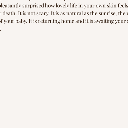
pleasantly surprised how lovely life in your own skin feel
 death. It is not scary. It is as natural as the sunrise, the
of your baby. It is returning home and it is awaiting your a
. 