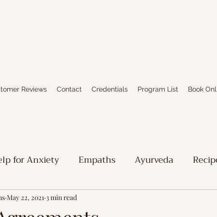
tomer Reviews
Contact
Credentials
Program List
Book Onl
lp for Anxiety
Empaths
Ayurveda
Recip
iritual Stuff
Limbic System Healing
Writing
ns
May 22, 2021
3 min read