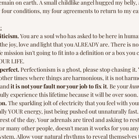
emain on earth. A small childlike angel hugged my belly,
y four conditions, my four agreements to return to my ear
:
iticism. 
You are a soul who has asked to be here in huma
 the joy, love and light that you ALREADY are. There is no
e mission isn't going to fit into a definition or a box you
YOUR LIFE. 
perfect.
 Perfectionism is a ghost, please stop chasing it
in other times where things are harmonious, it is not har
 and 
it is not your fault nor your job to fix it
. Be your 
hu
ully experience this lifetime because it will be over soon. A
on.
 The sparkling jolt of electricity that you feel with you
ually YOUR energy, just being pushed out unnaturally fast. 
rest of the day. Your adrenals are tired and asking to rest
or many other people, doesn't mean it works for you anym
ystem. Allow your natural rhythms to reveal themselves 