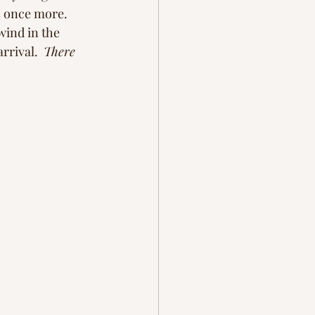
s once more. 
 wind in the 
rrival.  
There 