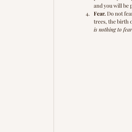
and you will be 
Fear.
 Do not fear
trees, the birth 
is nothing to fear