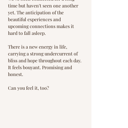
time but haven't seen one another 
yet. The anticipation of the 
beautiful experiences and 
upcoming connections makes it 
hard to fall asleep. 
There is a new energy in life, 
carrying a strong undercurrent of 
bliss and hope throughout each day. 
It feels bouyant. Promising and 
honest. 
Can you feel it, too?