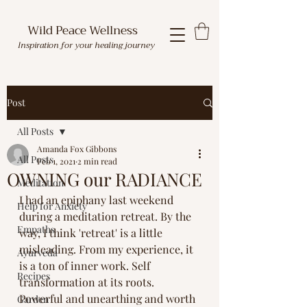
Wild Peace Wellness
Inspiration for your healing journey
Post
All Posts
Amanda Fox Gibbons
All Posts
Feb 1, 2021
2 min read
OWNING our RADIANCE
Meditation
I had an epiphany last weekend 
Help for Anxiety
during a meditation retreat. By the 
Empaths
way, I think 'retreat' is a little 
misleading. From my experience, it 
Ayurveda
is a ton of inner work. Self 
Recipes
transformation at its roots. 
Powerful and unearthing and worth 
Garden