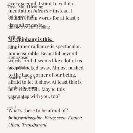
every second, I want to call it a 
Toxic Mold Healing
meditation 
intensive
 instead. I 
Spiritual Stuff
couldn't form words for at least 3 
days afterwards. 
Limbic System Healing
Writing
My epiphany is this: 
Our inner radiance is spectacular. 
Farm
Immeasurable. Beautiful beyond 
Homestead
words. And it seems like a lot of us 
Adventures
keep it locked away. Almost pushed 
to the back corner of our being, 
Peace in Nature
afraid to let it show. At least this is 
Healing Journey
how I have felt. Maybe this 
resonates with you, too? 
Inspiration
grief
What's there to be afraid of? 
Being vulnerable. Being seen. Known. 
brain rewiring
Open. Transparent.  