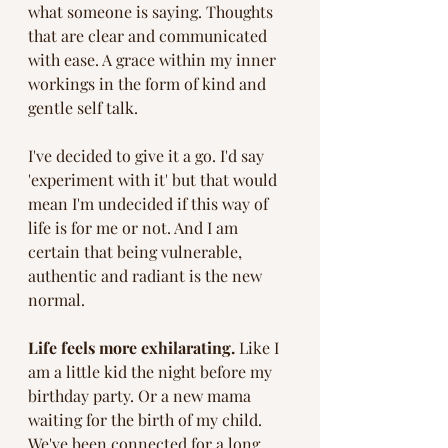
what someone is saying. Thoughts 
that are clear and communicated 
with ease. A grace within my inner 
workings in the form of kind and 
gentle self talk. 
I've decided to give it a go. I'd say 
'experiment with it' but that would 
mean I'm undecided if this way of 
life is for me or not. And I am 
certain that being vulnerable, 
authentic and radiant is the new 
normal. 
Life feels more exhilarating. 
Like I 
am a little kid the night before my 
birthday party. Or a new mama 
waiting for the birth of my child. 
We've been connected for a long 