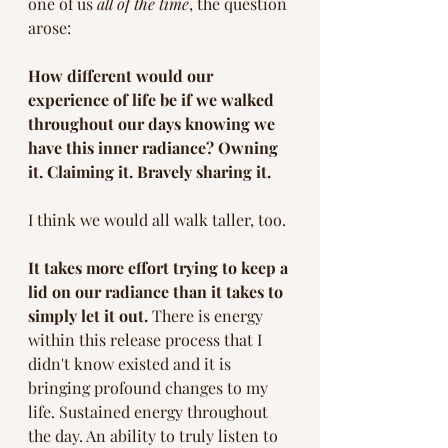
one of us 
all of the time
, the question 
arose: 
How different would our 
experience of life be if we walked 
throughout our days knowing we 
have this inner radiance? Owning 
it. Claiming it. Bravely sharing it.
I think we would all walk taller, too. 
It takes more effort trying to keep a 
lid on our radiance than it takes to 
simply let it out. 
There is energy 
within this release process that I 
didn't know existed and it is 
bringing profound changes to my 
life. Sustained energy throughout 
the day. An ability to truly listen to 