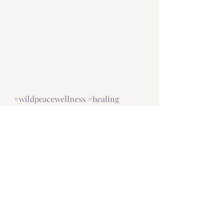
#wildpeacewellness
#healing
#empaths
#shine
#beyourself
#authenticismyfavorite
#authentic
#CIRS
#moldillness
#chronicillness
#transformationthroughsuffering
#radiance
#innerradiance
#yourradianceisshowing