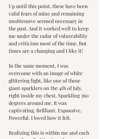
Up until this point, these have been 
valid fears of mine and remaining 
unobtrusive seemed necessary in 
the past. And it worked well to keep 
me under the radar of vulnerability 
and criticism most of the time. But 
times are a changing and I like it!
In the same moment, I was 
overcome with an image of white 
glittering light, like one of those 
giant sparklers on the 4th of July, 
right inside my chest. Sparkling 360 
degrees around me. It was 
captivating. Brilliant. Expansive. 
Powerful. I loved how it felt. 
Realizing this is within me and each 