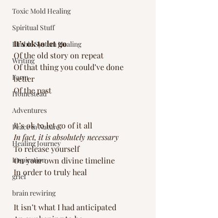
Toxic Mold Healing
Spiritual Stuff
It’s ok to let go
Limbic System Healing
Of the old story on repeat
Writing
Of that thing you could’ve done 
Farm
better
Of the past
Homestead
Adventures
It’s ok to let go of it all
Peace in Nature
In fact, it is absolutely necessary 
Healing Journey
To release yourself 
Inspiration
On your own divine timeline 
In order to truly heal
grief
brain rewiring
It isn’t what I had anticipated 