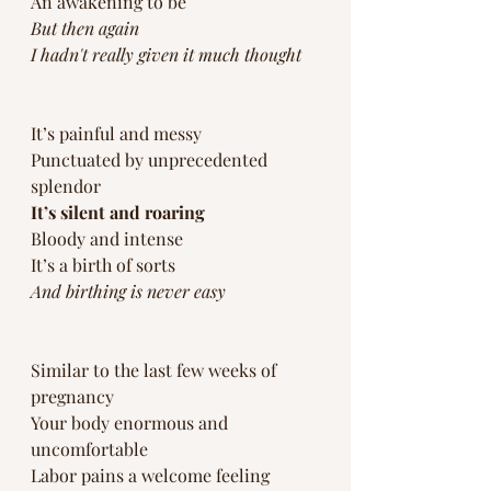
An awakening to be
But then again
I hadn't really given it much thought
It’s painful and messy
Punctuated by unprecedented 
splendor 
It’s silent and roaring
Bloody and intense
It’s a birth of sorts
And birthing is never easy 
Similar to the last few weeks of 
pregnancy 
Your body enormous and 
uncomfortable 
Labor pains a welcome feeling