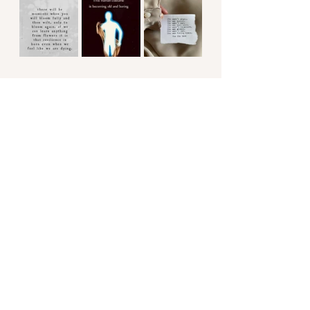
#wildpeacewellness
#healyourself
#awakening
#keepgoing
#beautyisallaround
#brave
#strong
#powerful
#ascension
#freetobeme
#neardeathexperience
#soulful
#growth
#lifelessons
#bodywisdom
#transformation
#transformationthroughsuffering
#chronicillness
#chronicillnessrecover
#giftsofhealing