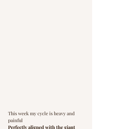
This week my cycle is heavy and 
painful 
Perfectly aligned with the giant 