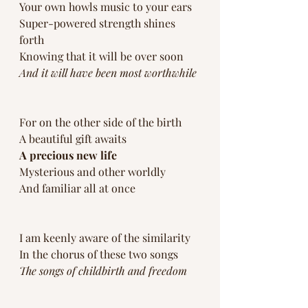
Your own howls music to your ears
Super-powered strength shines 
forth
Knowing that it will be over soon
And it will have been most worthwhile
For on the other side of the birth
A beautiful gift awaits 
A precious new life 
Mysterious and other worldly 
And familiar all at once
I am keenly aware of the similarity 
In the chorus of these two songs 
The songs of childbirth and freedom