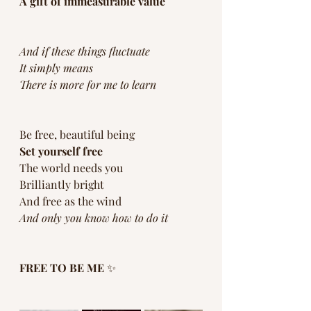
A gift of immeasurable value
And if these things fluctuate
It simply means 
There is more for me to learn
Be free, beautiful being
Set yourself free 
The world needs you
Brilliantly bright 
And free as the wind
And only you know how to do it
FREE TO BE ME
 ✨