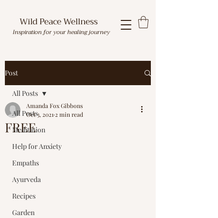
Wild Peace Wellness
Inspiration for your healing journey
Post
All Posts
Amanda Fox Gibbons
All Posts
Oct 3, 2021
2 min read
FREE
Meditation
Help for Anxiety
Empaths
Ayurveda
Recipes
Garden