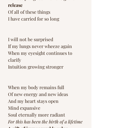
release 
Of all of these things 
I have carried for so long
I will not be surprised 
If my lungs never wheeze again
When my eyesight continues to 
clarify
Intuition growing stronger
When my body remains full 
Of new energy and new ideas
And my heart stays open 
Mind expansive 
Soul eternally more radiant 
For this has been the birth of a lifetime